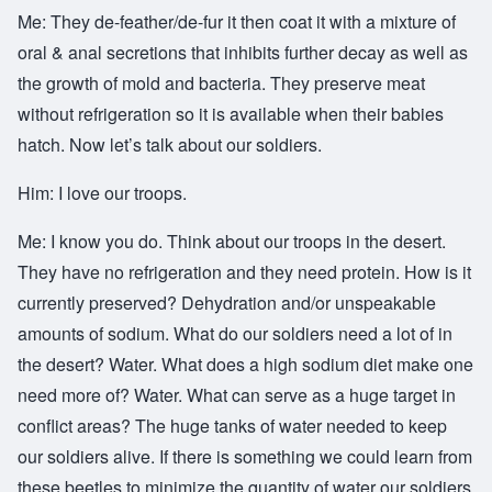
Me: They de-feather/de-fur it then coat it with a mixture of
oral & anal secretions that inhibits further decay as well as
the growth of mold and bacteria. They preserve meat
without refrigeration so it is available when their babies
hatch. Now let’s talk about our soldiers.
Him: I love our troops.
Me: I know you do. Think about our troops in the desert.
They have no refrigeration and they need protein. How is it
currently preserved? Dehydration and/or unspeakable
amounts of sodium. What do our soldiers need a lot of in
the desert? Water. What does a high sodium diet make one
need more of? Water. What can serve as a huge target in
conflict areas? The huge tanks of water needed to keep
our soldiers alive. If there is something we could learn from
these beetles to minimize the quantity of water our soldiers