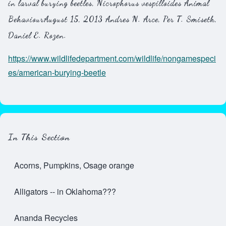
in larval burying beetles, Nicrophorus vespilloides
Animal
Behaviour
August 15, 2013 Andres N. Arce, Per T. Smiseth,
Daniel E. Rozen.
https://www.wildlifedepartment.com/wildlife/nongamespeci
es/american-burying-beetle
In This Section
Acorns, Pumpkins, Osage orange
Alligators -- in Oklahoma???
Ananda Recycles