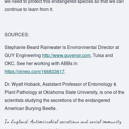
we need to protect this endangered species so that we can
continue to learn from it.
SOURCES:
Stephanie Beard Rainwater is Environmental Director at
GUY Engineering
http://www.guyengr.com
, Tulsa and
OKC. See her working with ABBs in
https://vimeo.com/166833617
.
Dr. Wyatt Hoback, Assistant Professor of Entomology &
Plant Pathology at Oklahoma State University, is one of the
scientists studying the secretions of the endangered
American Burying Beetle
.
In England:
Antimicrobial secretions and social immunity