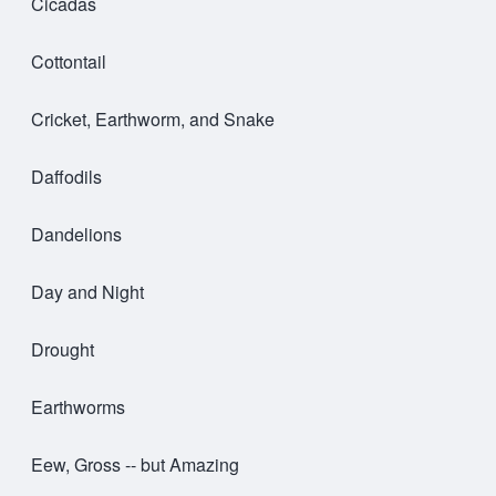
Cicadas
Cottontail
Cricket, Earthworm, and Snake
Daffodils
Dandelions
Day and Night
Drought
Earthworms
Eew, Gross -- but Amazing