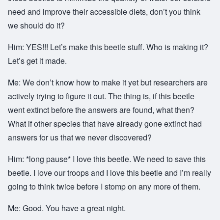
need and improve their accessible diets, don’t you think
we should do it?
Him: YES!!! Let’s make this beetle stuff. Who is making it?
Let’s get it made.
Me: We don’t know how to make it yet but researchers are
actively trying to figure it out. The thing is, if this beetle
went extinct before the answers are found, what then?
What if other species that have already gone extinct had
answers for us that we never discovered?
Him: *long pause* I love this beetle. We need to save this
beetle. I love our troops and I love this beetle and I’m really
going to think twice before I stomp on any more of them.
Me: Good. You have a great night.