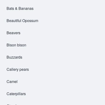
Bats & Bananas
Beautiful Opossum
Beavers
Bison bison
Buzzards
Callery pears
Camel
Caterpillars