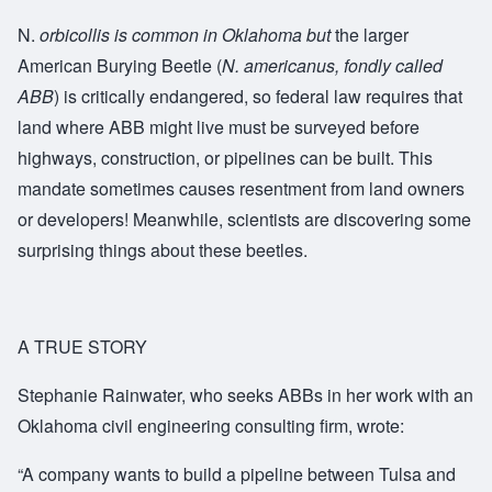
N.
orbicollis
is common in Oklahoma but
the larger
American Burying Beetle (
N. americanus
, fondly called
ABB
) is critically endangered, so federal law requires that
land where ABB might live must be surveyed before
highways, construction, or pipelines can be built. This
mandate sometimes causes resentment from land owners
or developers! Meanwhile, scientists are discovering some
surprising things about these beetles.
A TRUE STORY
Stephanie Rainwater, who seeks ABBs in her work with an
Oklahoma civil engineering consulting firm, wrote:
“
A company wants to build a pipeline between Tulsa and