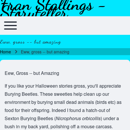
Fran Stallings -
Skip to header
Skip to main navigation
Skip to main content
Skip to footer
Storyteller
Toggle main menu
Main navigation
Eww, gross -- but amazing
Home
Eww, gross -- but amazing
Breadcrumb
Eew, Gross -- but Amazing
If you like your Halloween stories gross, you'll appreciate
Burying Beetles. These sweeties help clean up our
environment by burying small dead animals (birds etc) as
food for their offspring. Indeed I found a hatch-out of
Sexton Burying Beetles (
Nicrophorus orbicollis
) under a
bush in my back yard, polishing off a mouse carcass.