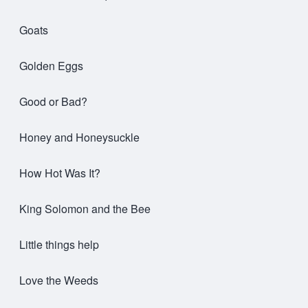
Goats
Golden Eggs
Good or Bad?
Honey and Honeysuckle
How Hot Was It?
King Solomon and the Bee
Little things help
Love the Weeds