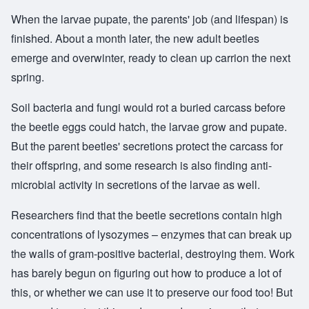
When the larvae pupate, the parents' job (and lifespan) is
finished. About a month later, the new adult beetles
emerge and overwinter, ready to clean up carrion the next
spring.
Soil bacteria and fungi would rot a buried carcass before
the beetle eggs could hatch, the larvae grow and pupate.
But the parent beetles' secretions protect the carcass for
their offspring, and some research is also finding anti-
microbial activity in secretions of the larvae as well.
Researchers find that the beetle secretions contain high
concentrations of lysozymes – enzymes that can break up
the walls of gram-positive bacterial, destroying them. Work
has barely begun on figuring out how to produce a lot of
this, or whether we can use it to preserve our food too! But