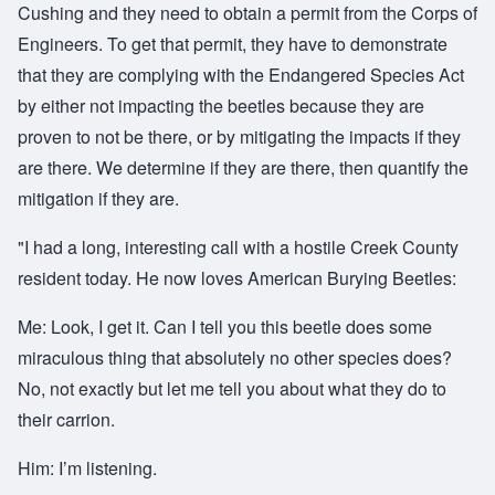
Cushing and they need to obtain a permit from the Corps of
Engineers. To get that permit, they have to demonstrate
that they are complying with the Endangered Species Act
by either not impacting the beetles because they are
proven to not be there, or by mitigating the impacts if they
are there. We determine if they are there, then quantify the
mitigation if they are.
"I h
ad a long, interesting call with a hostile Creek County
resident today. He now loves American Burying Beetles:
Me: Look, I get it. Can I tell you this beetle does some
miraculous thing that absolutely no other species does?
No, not exactly but let me tell you about what they do to
their carrion.
Him: I’m listening.