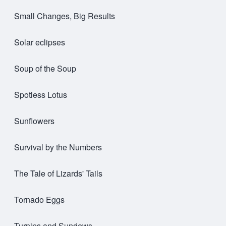
Small Changes, Big Results
Solar eclipses
Soup of the Soup
Spotless Lotus
Sunflowers
Survival by the Numbers
The Tale of Lizards' Tails
Tornado Eggs
Turnips and Sundews