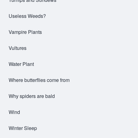
Useless Weeds?
Vampire Plants
Vultures
Water Plant
Where butterflies come from
Why spiders are bald
Wind
Winter Sleep