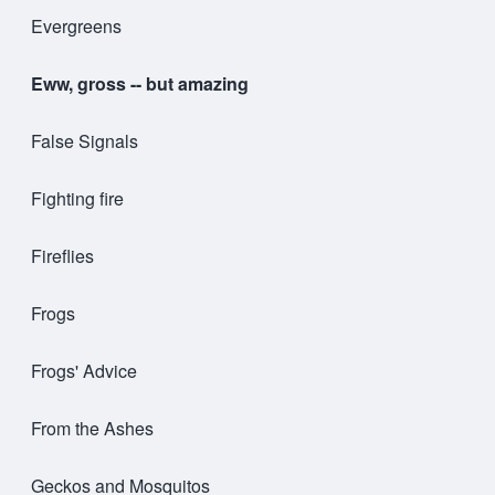
Evergreens
Eww, gross -- but amazing
False Signals
Fighting fire
Fireflies
Frogs
Frogs' Advice
From the Ashes
Geckos and Mosquitos