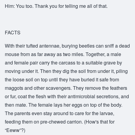
Him: You too. Thank you for telling me all of that.
FACTS
With their tufted antennae, burying beetles can sniff a dead
mouse from as far away as two miles. Together, a male
and female pair carry the carcass to a suitable grave by
moving under it. Then they dig the soil from under it, piling
the loose soil on top until they have buried it safe from
maggots and other scavengers. They remove the feathers
or fur, coat the flesh with their antimicrobial secretions, and
then mate. The female lays her eggs on top of the body.
The parents even stay around to care for the larvae,
feeding them on pre-chewed carrion. (How's that for
“Eeww”?)