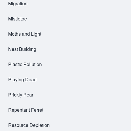
Migration
Mistletoe
Moths and Light
Nest Building
Plastic Pollution
Playing Dead
Prickly Pear
Repentant Ferret
Resource Depletion