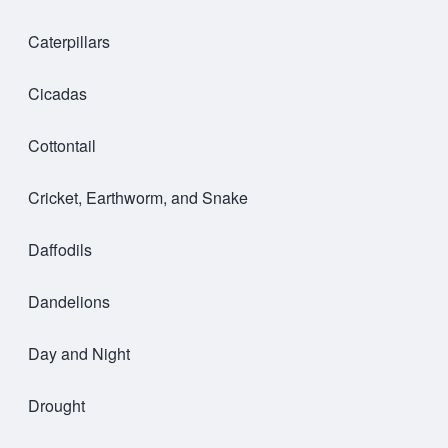
Caterpillars
Cicadas
Cottontail
Cricket, Earthworm, and Snake
Daffodils
Dandelions
Day and Night
Drought