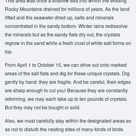
This area was once a shallow sea into which the eroding
Rocky Mountains drained for millions of years. As the land
lifted and the seawater dried up, salts and minerals
concentrated in the sandy bottom. Winter rains redissolve
the minerals but as the sandy flats dry out, the crystals
regrow in the sand while a fresh crust of white salt forms on
top.
From April 1 to October 15, we can drive out onto marked
areas of the salt flats and dig for these unique crystals. Dig
gently by hand: they are fragile. And be careful, their edges
are sharp enough to cut you! Because they are constantly
reforming, we may each take up to ten pounds of crystals.
But they may not be bought or sold.
Also, we must carefully stay within the designated areas so
as not to disturb the nesting sites of many kinds of birds.