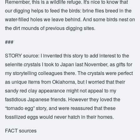
Remember, this is a wildlife refuge. It's nice to know that
our digging helps to feed the birds: brine flies breed in the
water-filled holes we leave behind. And some birds nest on
the dirt mounds of previous digging sites.
###
STORY source: I invented this story to add interest to the
selenite crystals I took to Japan last November, as gifts for
my storytelling colleagues there. The crystals were perfect
as unique items from Oklahoma, but I worried that their
sandy red clay appearance might not appeal to my
fastidious Japanese friends. However they loved the
“tornado egg” story, and were reassured that these
fossilized eggs would never hatch in their homes.
FACT sources