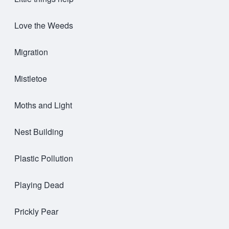
Love the Weeds
Migration
Mistletoe
Moths and Light
Nest Building
Plastic Pollution
Playing Dead
Prickly Pear