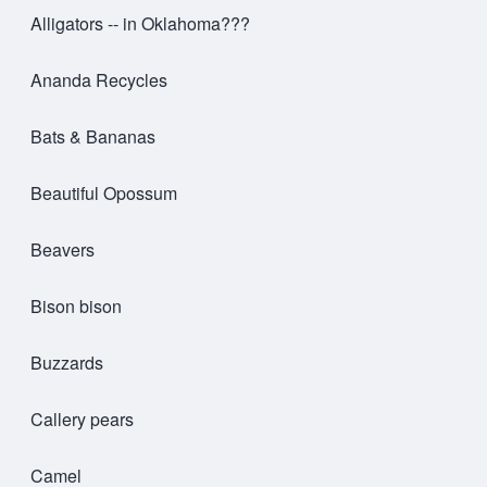
Alligators -- in Oklahoma???
Ananda Recycles
Bats & Bananas
Beautiful Opossum
Beavers
Bison bison
Buzzards
Callery pears
Camel