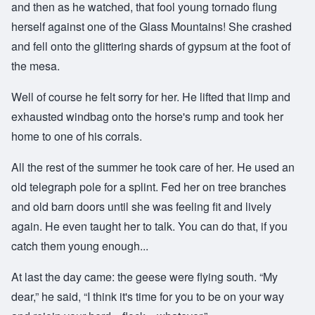
and then as he watched, that fool young tornado flung
herself against one of the Glass Mountains! She crashed
and fell onto the glittering shards of gypsum at the foot of
the mesa.
Well of course he felt sorry for her. He lifted that limp and
exhausted windbag onto the horse's rump and took her
home to one of his corrals.
All the rest of the summer he took care of her. He used an
old telegraph pole for a splint. Fed her on tree branches
and old barn doors until she was feeling fit and lively
again. He even taught her to talk. You can do that, if you
catch them young enough...
At last the day came: the geese were flying south. “My
dear,” he said, “I think it's time for you to be on your way