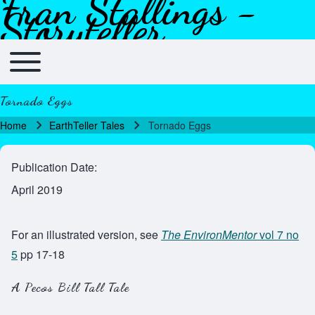
Fran Stallings -
Skip to header
Skip to main navigation
Skip to main content
Skip to footer
Storyteller
Toggle main menu
Main navigation
Tornado Eggs
Home
EarthTeller Tales
Tornado Eggs
Breadcrumb
Publication Date
April 2019
For an illustrated version, see
The EnvironMentor
vol 7 no
5
pp 17-18
A Pecos Bill Tall Tale