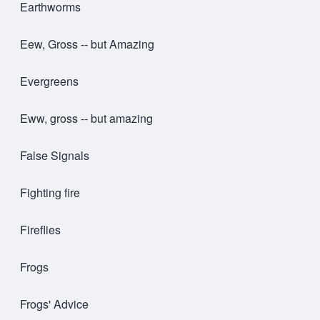
Earthworms
Eew, Gross -- but Amazing
Evergreens
Eww, gross -- but amazing
False Signals
Fighting fire
Fireflies
Frogs
Frogs' Advice