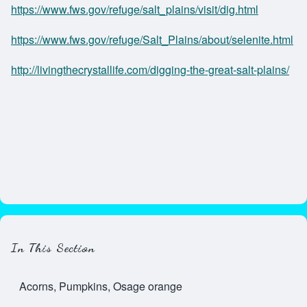
https://www.fws.gov/refuge/salt_plains/visit/dig.html
https://www.fws.gov/refuge/Salt_Plains/about/selenite.html
http://livingthecrystallife.com/digging-the-great-salt-plains/
In This Section
Acorns, Pumpkins, Osage orange