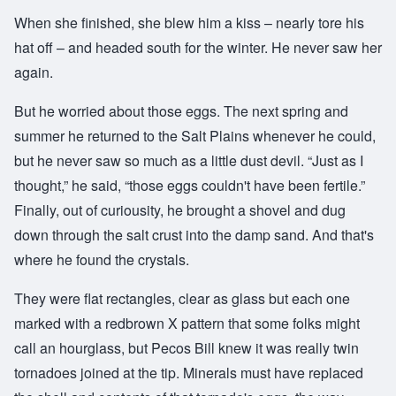
When she finished, she blew him a kiss – nearly tore his
hat off – and headed south for the winter. He never saw her
again.
But he worried about those eggs. The next spring and
summer he returned to the Salt Plains whenever he could,
but he never saw so much as a little dust devil. “Just as I
thought,” he said, “those eggs couldn't have been fertile.”
Finally, out of curiousity, he brought a shovel and dug
down through the salt crust into the damp sand. And that's
where he found the crystals.
They were flat rectangles, clear as glass but each one
marked with a redbrown X pattern that some folks might
call an hourglass, but Pecos Bill knew it was really twin
tornadoes joined at the tip. Minerals must have replaced