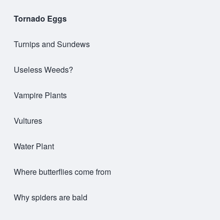
Tornado Eggs
Turnips and Sundews
Useless Weeds?
Vampire Plants
Vultures
Water Plant
Where butterflies come from
Why spiders are bald