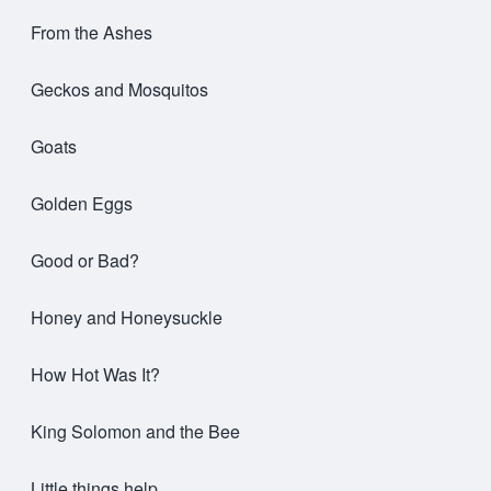
From the Ashes
Geckos and Mosquitos
Goats
Golden Eggs
Good or Bad?
Honey and Honeysuckle
How Hot Was It?
King Solomon and the Bee
Little things help