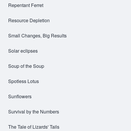
Repentant Ferret
Resource Depletion
Small Changes, Big Results
Solar eclipses
Soup of the Soup
Spotless Lotus
Sunflowers
Survival by the Numbers
The Tale of Lizards' Tails