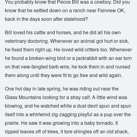
You probably know that Pecos Bill was a cowboy. Did you
know that he settled down on a ranch near Fairview OK,
back in the days soon after statehood?
Bill loved his cattle and horses, and he did all his own
veterinary doctoring. Whenever an animal got hurt or sick,
he fixed them right up. He loved wild critters too. Whenever
he found a broken-wing bird or a jackrabbit with an ear torn
on that new-fangled barb wire, he took them in and nursed
them along until they were fit to go free and wild again.
One hot day in late spring, he was riding out near the
Glass Mountains looking for a stray calf. A little wind was
blowing, and he watched while a dust devil spun and spun
itself into a whirlwind zig-zagging playful as a pup over the
prairie. He saw it was growing into a baby tornado. It
ripped leaves off of trees, it tore shingles off an old shack,