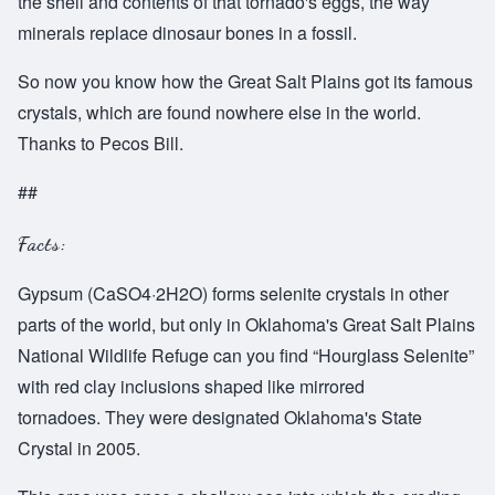
the shell and contents of that tornado's eggs, the way
minerals replace dinosaur bones in a fossil.
So now you know how the Great Salt Plains got its famous
crystals, which are found nowhere else in the world.
Thanks to Pecos Bill.
##
Facts:
Gypsum (CaSO4·2H2O) forms selenite crystals in other
parts of the world, but only in Oklahoma's Great Salt Plains
National Wildlife Refuge can you find “Hourglass Selenite”
with red clay inclusions shaped like mirrored
tornadoes. They were designated Oklahoma's State
Crystal in 2005.