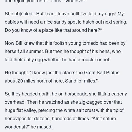
and rejoin your herd... flock... whatever.”
She objected, “But I can't leave until I've laid my eggs! My
babies will need a nice sandy spot to hatch out next spring.
Do you know of a place like that around here?”
Now Bill knew that this foolish young tornado had been by
herself all summer. But then he thought of his hens, who
laid their daily egg whether he had a rooster or not.
He thought. “I know just the place: the Great Salt Plains
about 20 miles north of here. Sand for miles.”
So they headed north, he on horseback, she flitting eagerly
overhead. Then he watched as she zig-zagged over that
huge flat valley, piercing the white salt crust with the tip of
her ovipositor dozens, hundreds of times. “Ain't nature
wonderful?” he mused.