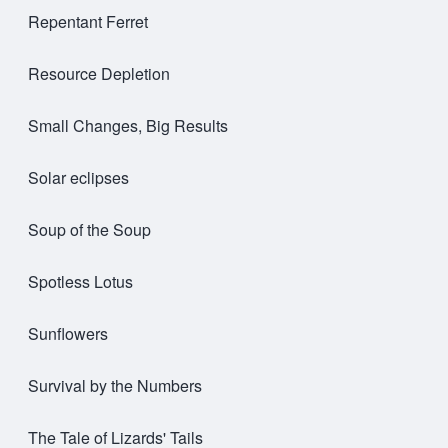
Repentant Ferret
Resource Depletion
Small Changes, Big Results
Solar eclipses
Soup of the Soup
Spotless Lotus
Sunflowers
Survival by the Numbers
The Tale of Lizards' Tails