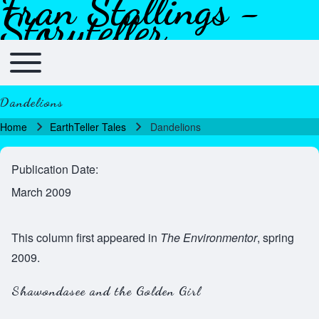
Fran Stallings -
Skip to header
Skip to main navigation
Skip to main content
Skip to footer
Storyteller
Toggle main menu
Main navigation
Dandelions
Home
EarthTeller Tales
Dandelions
Breadcrumb
Publication Date
March 2009
This column first appeared in
The Environmentor
, spring
2009.
Shawondasee and the Golden Girl