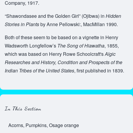
Company, 1917.
“Shawondasee and the Golden Girl” (Ojibwa) in
Hidden
Stories in Plants
by Anne Pellowski:, MacMillan 1990.
Both of these seem to be based on a vignette in Henry
Wadsworth Longfellow’s
The Song of Hiawatha
, 1855,
which was based on Henry Rowe Schoolcraft's
Algic
Researches and History, Condition and Prospects of the
Indian Tribes of the United States
, first published in 1839.
In This Section
Acorns, Pumpkins, Osage orange