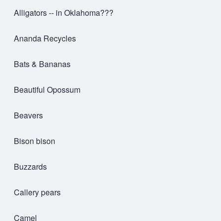
Alligators -- in Oklahoma???
Ananda Recycles
Bats & Bananas
Beautiful Opossum
Beavers
Bison bison
Buzzards
Callery pears
Camel