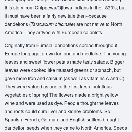
this story from Chippewa/Ojibwa Indians in the 1830’s, but
it must have been a fairly new tale then--because
dandelions (
Taraxacum officinale
) are not native to North
America. They arrived with European colonists.
Originally from Eurasia, dandelions spread throughout
Europe long ago, grown for food and medicine. The young
leaves and sweet flower petals made tasty salads. Bigger
leaves were cooked like mustard greens or spinach, but
gave more iron and calcium (as well as vitamins A and C).
They were valued as one of the first fresh, nutritious
vegetables of spring! The flowers made a bright yellow
wine and were used as dye. People thought the leaves
and roots could cure liver and kidney problems. So
Spanish, French, German, and English settlers brought
dandelion seeds when they came to North America. Seeds