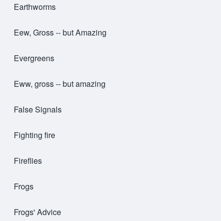
Earthworms
Eew, Gross -- but Amazing
Evergreens
Eww, gross -- but amazing
False Signals
Fighting fire
Fireflies
Frogs
Frogs' Advice