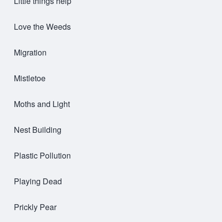
Little things help
Love the Weeds
Migration
Mistletoe
Moths and Light
Nest Building
Plastic Pollution
Playing Dead
Prickly Pear