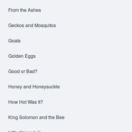
From the Ashes
Geckos and Mosquitos
Goats
Golden Eggs
Good or Bad?
Honey and Honeysuckle
How Hot Was It?
King Solomon and the Bee