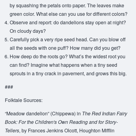
by squashing the petals onto paper. The leaves make
green color. What else can you use for different colors?
Observe and report: do dandelions stay open at night?
On cloudy days?
Carefully pick a very ripe seed head. Can you blow off
all the seeds with one puff? How many did you get?
How deep do the roots go? What’s the widest root you
can find? Imagine what happens when a tiny seed
sprouts in a tiny crack in pavement, and grows this big.
###
Folktale Sources:
“Meadow dandelion” (Chippewa) in
The Red Indian Fairy
Book: For the Children's Own Reading and for Story-
Tellers
, by Frances Jenkins Olcott, Houghton Mifflin