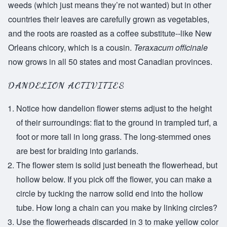
weeds (which just means they’re not wanted) but in other
countries their leaves are carefully grown as vegetables,
and the roots are roasted as a coffee substitute--like New
Orleans chicory, which is a cousin.
Teraxacum officinale
now grows in all 50 states and most Canadian provinces.
DANDELION ACTIVITIES
Notice how dandelion flower stems adjust to the height
of their surroundings: flat to the ground in trampled turf, a
foot or more tall in long grass. The long-stemmed ones
are best for braiding into garlands.
The flower stem is solid just beneath the flowerhead, but
hollow below. If you pick off the flower, you can make a
circle by tucking the narrow solid end into the hollow
tube. How long a chain can you make by linking circles?
Use the flowerheads discarded in 3 to make yellow color