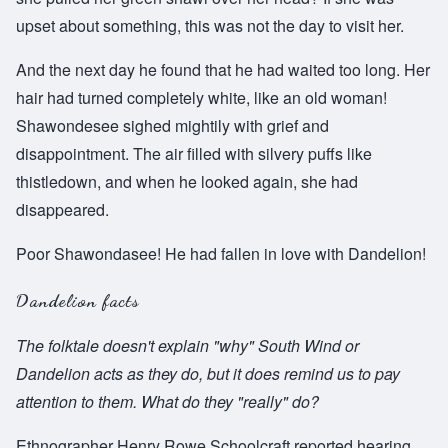
upset about something, this was not the day to visit her.
And the next day he found that he had waited too long. Her
hair had turned completely white, like an old woman!
Shawondesee sighed mightily with grief and
disappointment. The air filled with silvery puffs like
thistledown, and when he looked again, she had
disappeared.
Poor Shawondasee! He had fallen in love with Dandelion!
Dandelion facts
The folktale doesn't explain "why" South Wind or
Dandelion acts as they do, but it does remind us to pay
attention to them. What do they "really" do?
Ethnographer Henry Rowe Schoolcraft reported hearing