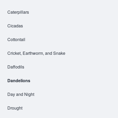
Caterpillars
Cicadas
Cottontail
Cricket, Earthworm, and Snake
Daffodils
Dandelions
Day and Night
Drought