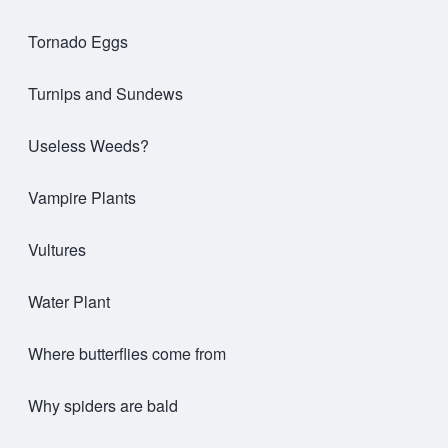
Tornado Eggs
Turnips and Sundews
Useless Weeds?
Vampire Plants
Vultures
Water Plant
Where butterflies come from
Why spiders are bald