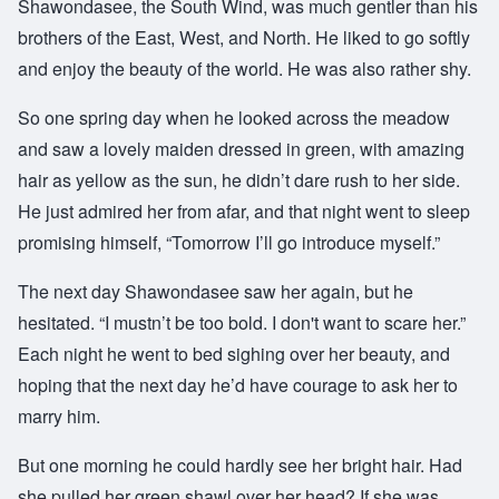
Shawondasee, the South Wind, was much gentler than his
brothers of the East, West, and North. He liked to go softly
and enjoy the beauty of the world. He was also rather shy.
So one spring day when he looked across the meadow
and saw a lovely maiden dressed in green, with amazing
hair as yellow as the sun, he didn’t dare rush to her side.
He just admired her from afar, and that night went to sleep
promising himself, “Tomorrow I’ll go introduce myself.”
The next day Shawondasee saw her again, but he
hesitated. “I mustn’t be too bold. I don't want to scare her.”
Each night he went to bed sighing over her beauty, and
hoping that the next day he’d have courage to ask her to
marry him.
But one morning he could hardly see her bright hair. Had
she pulled her green shawl over her head? If she was