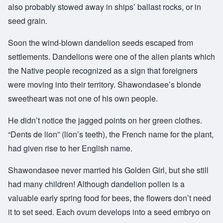
also probably stowed away in ships’ ballast rocks, or in
seed grain.
Soon the wind-blown dandelion seeds escaped from
settlements. Dandelions were one of the alien plants which
the Native people recognized as a sign that foreigners
were moving into their territory. Shawondasee’s blonde
sweetheart was not one of his own people.
He didn’t notice the jagged points on her green clothes.
“Dents de lion” (lion’s teeth), the French name for the plant,
had given rise to her English name.
Shawondasee never married his Golden Girl, but she still
had many children! Although dandelion pollen is a
valuable early spring food for bees, the flowers don’t need
it to set seed. Each ovum develops into a seed embryo on