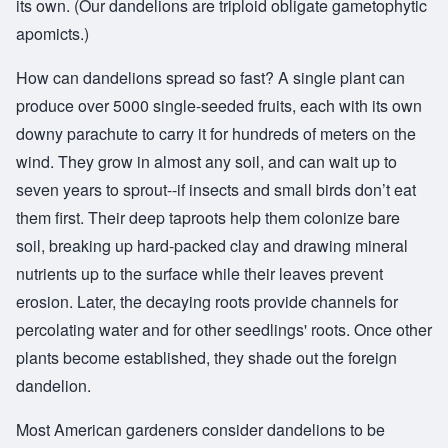
its own. (Our dandelions are triploid obligate gametophytic
apomicts.)
How can dandelions spread so fast? A single plant can
produce over 5000 single-seeded fruits, each with its own
downy parachute to carry it for hundreds of meters on the
wind. They grow in almost any soil, and can wait up to
seven years to sprout--if insects and small birds don’t eat
them first. Their deep taproots help them colonize bare
soil, breaking up hard-packed clay and drawing mineral
nutrients up to the surface while their leaves prevent
erosion. Later, the decaying roots provide channels for
percolating water and for other seedlings' roots. Once other
plants become established, they shade out the foreign
dandelion.
Most American gardeners consider dandelions to be