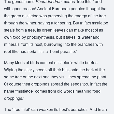
The genus name
Phoradendron
means “tree thief” and
with good reason! Ancient European peoples thought that
the green mistletoe was preserving the energy of the tree
through the winter, saving it for spring. But in fact mistletoe
steals from a tree. Its green leaves can make most of its
own food by photosynthesis, but it takes its water and
minerals from its host, burrowing into the branches with
root-like haustoria. It is a “hemi-parasite.”
Many kinds of birds can eat mistletoe's white berries.
Wiping the sticky seeds off their bills onto the bark of the
same tree or the next one they visit, they spread the plant.
Of course their droppings spread the seeds too. In fact the
name “mistletoe” comes from old words meaning “bird
droppings.”
The “tree thief” can weaken its host's branches. And in an