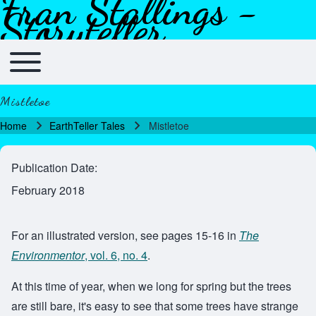
Fran Stallings -
Skip to header
Skip to main navigation
Skip to main content
Skip to footer
Storyteller
Toggle main menu
Main navigation
Mistletoe
Home
EarthTeller Tales
Mistletoe
Breadcrumb
Publication Date
February 2018
For an illustrated version, see pages 15-16 in
The
Environmentor
, vol. 6, no. 4
.
At this time of year, when we long for spring but the trees
are still bare, it's easy to see that some trees have strange