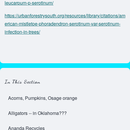
leucarpum-p-serotinum/
https://urbanforestrysouth.org/resources/library/citations/am
erican-mistletoe-phoradendron-serotinum-var-serotinum-
infection-in-trees/
In This Section
Acorns, Pumpkins, Osage orange
Alligators -- in Oklahoma???
Ananda Recycles