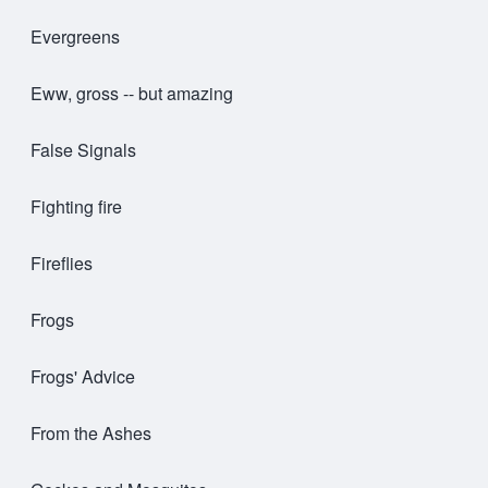
Evergreens
Eww, gross -- but amazing
False Signals
Fighting fire
Fireflies
Frogs
Frogs' Advice
From the Ashes