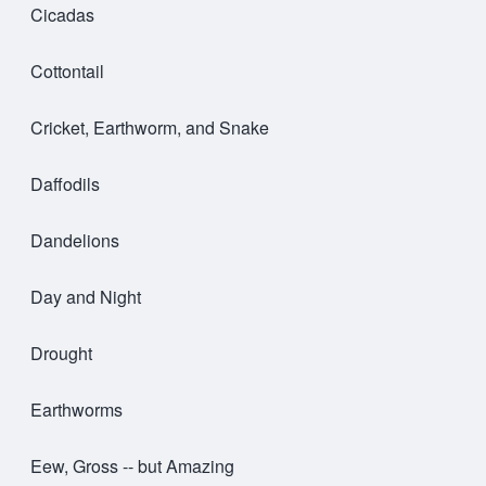
Cicadas
Cottontail
Cricket, Earthworm, and Snake
Daffodils
Dandelions
Day and Night
Drought
Earthworms
Eew, Gross -- but Amazing