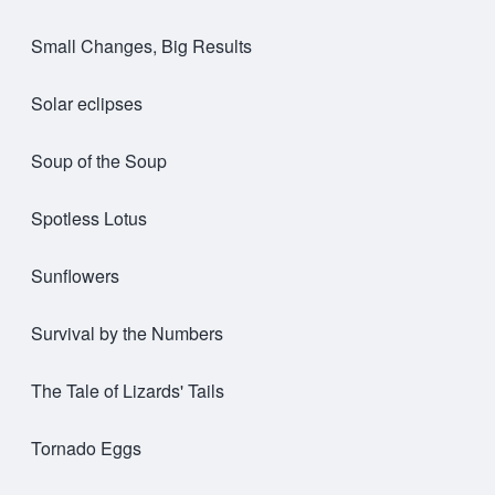
Small Changes, Big Results
Solar eclipses
Soup of the Soup
Spotless Lotus
Sunflowers
Survival by the Numbers
The Tale of Lizards' Tails
Tornado Eggs