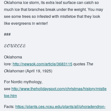
Oklahoma ice storm, its extra leaf surface can catch so
much ice that branches break under the weight. You may
see some trees so infested with mistletoe that they look
like evergreens in winter!
###
SOURCES
Oklahoma
lore:
http://newsok.com/article/3683115
quotes
The
Oklahoman
(April 19, 1925)
For Nordic mythology,
see
http://www.theholidayspot.com/christmas/history/mistle
toe.htm
Facts:
https://plants.ces.ncsu.edu/plants/all/phoradendron-