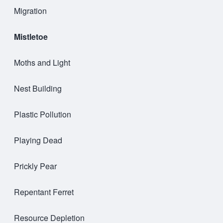
Migration
Mistletoe
Moths and Light
Nest Building
Plastic Pollution
Playing Dead
Prickly Pear
Repentant Ferret
Resource Depletion