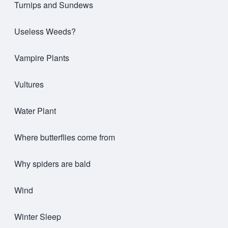
Turnips and Sundews
Useless Weeds?
Vampire Plants
Vultures
Water Plant
Where butterflies come from
Why spiders are bald
Wind
Winter Sleep