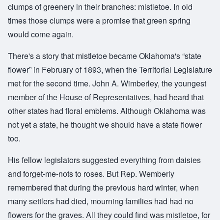
clumps of greenery in their branches: mistletoe. In old
times those clumps were a promise that green spring
would come again.
There's a story that mistletoe became Oklahoma's “state
flower” in February of 1893, when the Territorial Legislature
met for the second time. John A. Wimberley, the youngest
member of the House of Representatives, had heard that
other states had floral emblems. Although Oklahoma was
not yet a state, he thought we should have a state flower
too.
His fellow legislators suggested everything from daisies
and forget-me-nots to roses. But Rep. Wemberly
remembered that during the previous hard winter, when
many settlers had died, mourning families had had no
flowers for the graves. All they could find was mistletoe, for