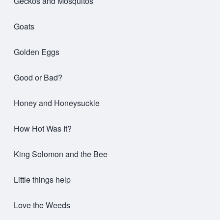
Geckos and Mosquitos
Goats
Golden Eggs
Good or Bad?
Honey and Honeysuckle
How Hot Was It?
King Solomon and the Bee
Little things help
Love the Weeds