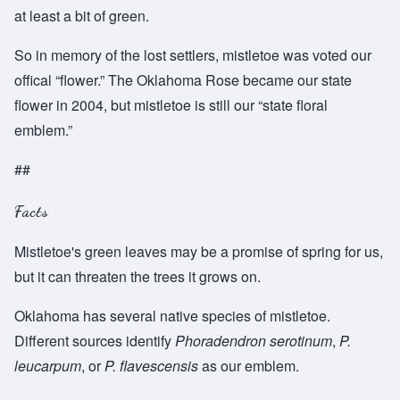
at least a bit of green.
So in memory of the lost settlers, mistletoe was voted our
offical “flower.” The Oklahoma Rose became our state
flower in 2004, but mistletoe is still our “state floral
emblem.”
##
Facts
Mistletoe's green leaves may be a promise of spring for us,
but it can threaten the trees it grows on.
Oklahoma has several native species of mistletoe.
Different sources identify
Phoradendron serotinum
,
P.
leucarpum
, or
P. flavescensis
as our emblem.