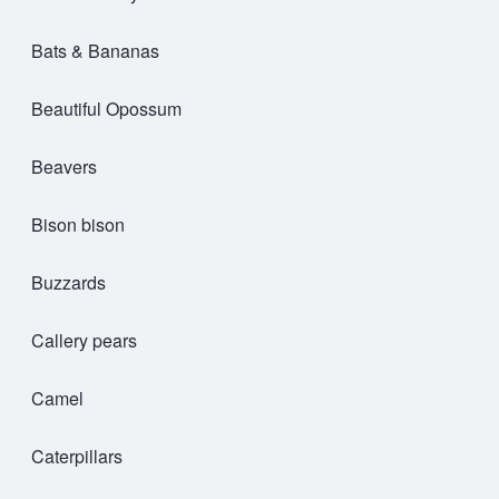
Bats & Bananas
Beautiful Opossum
Beavers
Bison bison
Buzzards
Callery pears
Camel
Caterpillars