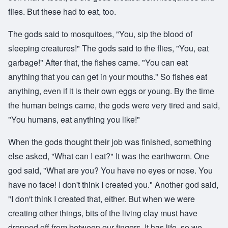
flies. But these had to eat, too.
The gods said to mosquitoes, "You, sip the blood of
sleeping creatures!" The gods said to the flies, "You, eat
garbage!" After that, the fishes came. "You can eat
anything that you can get in your mouths." So fishes eat
anything, even if it is their own eggs or young. By the time
the human beings came, the gods were very tired and said,
"You humans, eat anything you like!"
When the gods thought their job was finished, something
else asked, "What can I eat?" It was the earthworm. One
god said, "What are you? You have no eyes or nose. You
have no face! I don't think I created you." Another god said,
"I don't think I created that, either. But when we were
creating other things, bits of the living clay must have
dropped off from between our fingers. It has life, so we