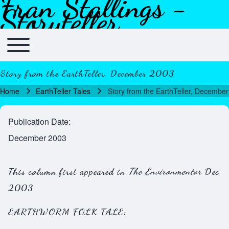
Fran Stallings -
Skip to header
Skip to main navigation
Skip to main content
Skip to footer
Storyteller
Toggle main menu
Main navigation
Story from the EarthTeller, December 2003
Home
EarthTeller Tales
Story from the EarthTeller, Decembe
Breadcrumb
Publication Date
December 2003
This column first appeared in
The Environmentor
Dec
2003
EARTHWORM FOLK TALE: