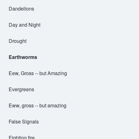
Dandelions
Day and Night
Drought
Earthworms
Eew, Gross -- but Amazing
Evergreens
Eww, gross -- but amazing
False Signals
Fighting fire