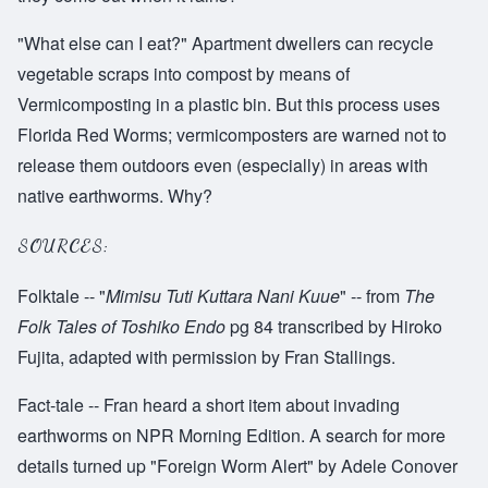
"What else can I eat?" Apartment dwellers can recycle
vegetable scraps into compost by means of
Vermicomposting in a plastic bin. But this process uses
Florida Red Worms; vermicomposters are warned not to
release them outdoors even (especially) in areas with
native earthworms. Why?
SOURCES:
Folktale -- "
Mimisu Tuti Kuttara Nani Kuue
" -- from
The
Folk Tales of Toshiko Endo
pg 84 transcribed by Hiroko
Fujita, adapted with permission by Fran Stallings.
Fact-tale -- Fran heard a short item about invading
earthworms on NPR Morning Edition. A search for more
details turned up "Foreign Worm Alert" by Adele Conover