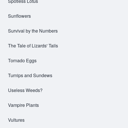
Spotless Lotus
Sunflowers
Survival by the Numbers
The Tale of Lizards' Tails
Tornado Eggs
Turnips and Sundews
Useless Weeds?
Vampire Plants
Vultures