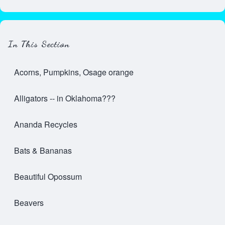
In This Section
Acorns, Pumpkins, Osage orange
Alligators -- in Oklahoma???
Ananda Recycles
Bats & Bananas
Beautiful Opossum
Beavers