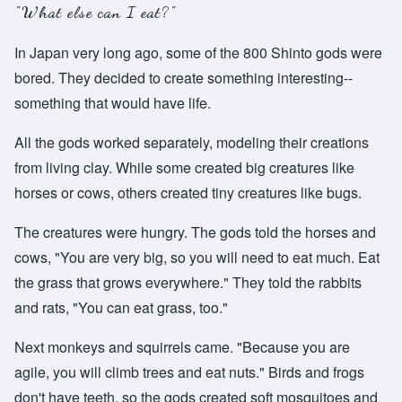
"What else can I eat?"
In Japan very long ago, some of the 800 Shinto gods were
bored. They decided to create something interesting--
something that would have life.
All the gods worked separately, modeling their creations
from living clay. While some created big creatures like
horses or cows, others created tiny creatures like bugs.
The creatures were hungry. The gods told the horses and
cows, "You are very big, so you will need to eat much. Eat
the grass that grows everywhere." They told the rabbits
and rats, "You can eat grass, too."
Next monkeys and squirrels came. "Because you are
agile, you will climb trees and eat nuts." Birds and frogs
don't have teeth, so the gods created soft mosquitoes and