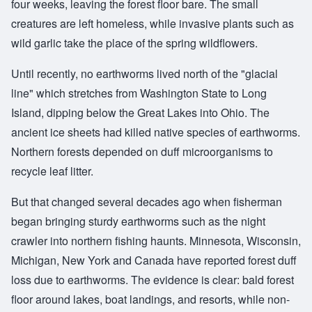
four weeks, leaving the forest floor bare. The small
creatures are left homeless, while invasive plants such as
wild garlic take the place of the spring wildflowers.
Until recently, no earthworms lived north of the "glacial
line" which stretches from Washington State to Long
Island, dipping below the Great Lakes into Ohio. The
ancient ice sheets had killed native species of earthworms.
Northern forests depended on duff microorganisms to
recycle leaf litter.
But that changed several decades ago when fisherman
began bringing sturdy earthworms such as the night
crawler into northern fishing haunts. Minnesota, Wisconsin,
Michigan, New York and Canada have reported forest duff
loss due to earthworms. The evidence is clear: bald forest
floor around lakes, boat landings, and resorts, while non-