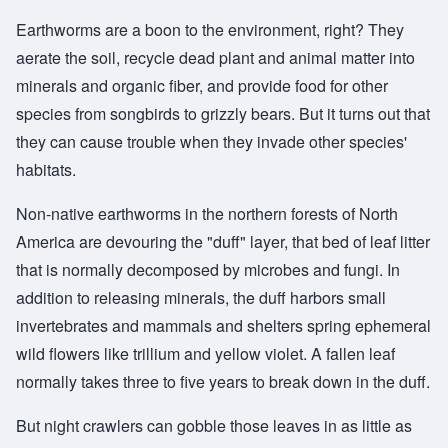
Earthworms are a boon to the environment, right? They
aerate the soil, recycle dead plant and animal matter into
minerals and organic fiber, and provide food for other
species from songbirds to grizzly bears. But it turns out that
they can cause trouble when they invade other species'
habitats.
Non-native earthworms in the northern forests of North
America are devouring the "duff" layer, that bed of leaf litter
that is normally decomposed by microbes and fungi. In
addition to releasing minerals, the duff harbors small
invertebrates and mammals and shelters spring ephemeral
wild flowers like trillium and yellow violet. A fallen leaf
normally takes three to five years to break down in the duff.
But night crawlers can gobble those leaves in as little as