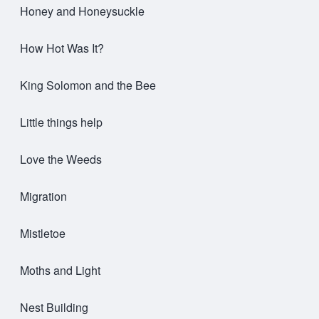
Honey and Honeysuckle
How Hot Was It?
King Solomon and the Bee
Little things help
Love the Weeds
Migration
Mistletoe
Moths and Light
Nest Building