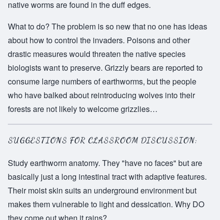
native worms are found in the duff edges.
What to do? The problem is so new that no one has ideas
about how to control the invaders. Poisons and other
drastic measures would threaten the native species
biologists want to preserve. Grizzly bears are reported to
consume large numbers of earthworms, but the people
who have balked about reintroducing wolves into their
forests are not likely to welcome grizzlies…
SUGGESTIONS FOR CLASSROOM DISCUSSION:
Study earthworm anatomy. They "have no faces" but are
basically just a long intestinal tract with adaptive features.
Their moist skin suits an underground environment but
makes them vulnerable to light and dessication. Why DO
they come out when it rains?