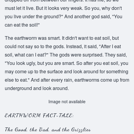
must let it live. But it looks very weak. So you, why don't
you live under the ground?" And another god said, "You
can eat the soil!"
The earthworm was smart. It didn't want to eat soil, but
could not say so to the gods. Instead, it said, "After I eat
soil, what can I eat?" The gods were surprised. They said,
"You look ugly, but you are smart. So after you eat soil, you
may come up to the surface and look around for something
else to eat." And after every rain, earthworms come up from
underground and look around.
Image not available
EARTHWORM FACT-TALE:
The Good, the Bad, and the Grizzlies