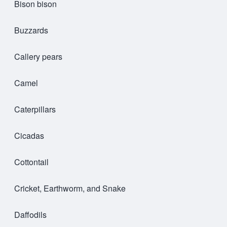
Bison bison
Buzzards
Callery pears
Camel
Caterpillars
Cicadas
Cottontail
Cricket, Earthworm, and Snake
Daffodils