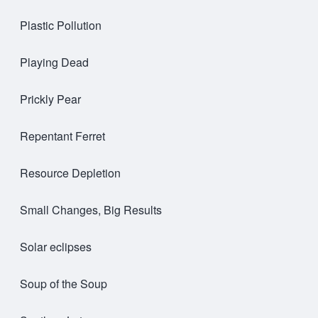
Plastic Pollution
Playing Dead
Prickly Pear
Repentant Ferret
Resource Depletion
Small Changes, Big Results
Solar eclipses
Soup of the Soup