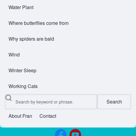
Water Plant
Where butterflies come from
Why spiders are bald
Wind
Winter Sleep
Working Cats
Search
About Fran
Contact
User account menu