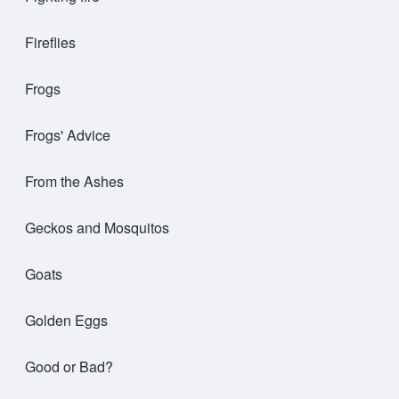
Fireflies
Frogs
Frogs' Advice
From the Ashes
Geckos and Mosquitos
Goats
Golden Eggs
Good or Bad?