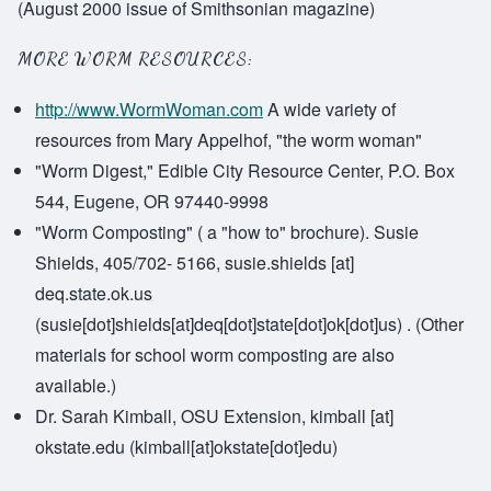
(August 2000 issue of Smithsonian magazine)
MORE WORM RESOURCES:
http://www.WormWoman.com
A wide variety of
resources from Mary Appelhof, "the worm woman"
"Worm Digest," Edible City Resource Center, P.O. Box
544, Eugene, OR 97440-9998
"Worm Composting" ( a "how to" brochure). Susie
Shields, 405/702- 5166,
susie.shields
[at]
deq.state.ok.us
(susie[dot]shields[at]deq[dot]state[dot]ok[dot]us)
. (Other
materials for school worm composting are also
available.)
Dr. Sarah Kimball, OSU Extension,
kimball
[at]
okstate.edu
(kimball[at]okstate[dot]edu)