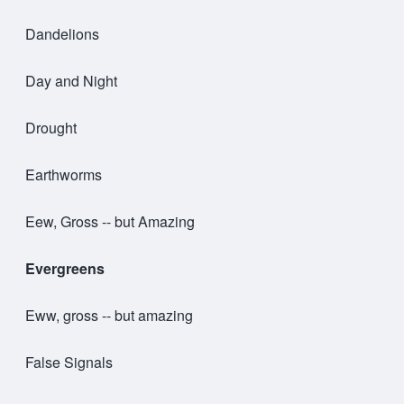
Dandelions
Day and Night
Drought
Earthworms
Eew, Gross -- but Amazing
Evergreens
Eww, gross -- but amazing
False Signals