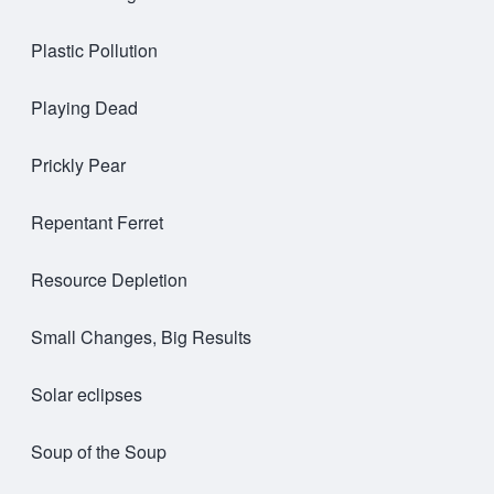
Plastic Pollution
Playing Dead
Prickly Pear
Repentant Ferret
Resource Depletion
Small Changes, Big Results
Solar eclipses
Soup of the Soup