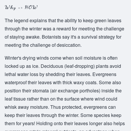
Why -> HOW
The legend explains that the ability to keep green leaves
through the winter was a reward for meeting the challenge
of staying awake. Botanists say it's a survival strategy for
meeting the challenge of desiccation.
Winter's drying winds come when soil moisture is often
locked up as ice. Deciduous (leaf-dropping) plants avoid
lethal water loss by shedding their leaves. Evergreens
waterproof their leaves with thick waxy coats. Some also
position their stomata (air exchange portholes) inside the
leaf tissue rather than on the surface where wind could
whisk away moisture. Thus protected, evergreens can
keep their leaves through the winter. Some species keep
them for years! Holding onto their leaves longer also helps