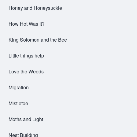
Honey and Honeysuckle
How Hot Was It?
King Solomon and the Bee
Little things help
Love the Weeds
Migration
Mistletoe
Moths and Light
Nest Building