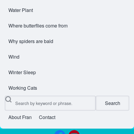
Water Plant
Where butterflies come from
Why spiders are bald
Wind
Winter Sleep
Working Cats
Search
About Fran
Contact
User account menu