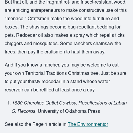
But that oil, and the fragrant rot- and insect-resistant wood,
are enticing entrepreneurs to make constructive use of this
"menace." Craftsmen make the wood into furniture and
boxes. The shavings become bug-repellant bedding for
pets. Redcedar oil also makes a spray which repells ticks
chiggers and mosquitoes. Some ranchers chainsaw the
trees, then pay the craftsmen to haul them away.
And if you know a rancher, you may be welcome to cut
your own Territorial Traditions Christmas tree. Just be sure
to put your thirsty redcedar in a stand whose water
reservoir can be refilled at least once a day.
1880 Cherokee Outlet Cowboy: Recollections of Laban
S. Records
, University of Oklahoma Press
See also the Page 1 article in
The Environmentor