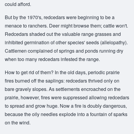
could afford.
But by the 1970's, redcedars were beginning to be a
menace to ranchers. Deer might browse them; cattle won't.
Redcedars shaded out the valuable range grasses and
inhibited germination of other species' seeds (allelopathy).
Cattlemen complained of springs and ponds running dry
when too many redcedars infested the range.
How to get rid of them? In the old days, periodic prairie
fires burned off the saplings: redcedars thrived only on
bare gravely slopes. As settlements encroached on the
prairie, however, fires were suppressed allowing redcedars
to spread and grow huge. Now a fire is doubly dangerous,
because the oily needles explode into a fountain of sparks
on the wind.