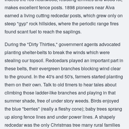
makes excellent fence posts. 1898 pioneers near Alva
earned a living cutting redcedar posts, which grew only on
steep "gyp" rock hillsides, where the periodic range fires
found scant fuel to reach the saplings.
During the "Dirty Thirties," government agents advocated
planting shelter-belts to break the winds which were
stealing our topsoil. Redcedars played an important part in
these belts, their evergreen branches blocking wind clear
to the ground. In the 40's and 50's, farmers started planting
them on their own. Talk to old timers to hear tales about
climbing those ladder-like branches and playing in that
summer shade, free of under story weeds. Birds enjoyed
the blue "berries" (really a fleshy cone); baby trees sprang
up along fence lines and under power lines. A shapely
redcedar was the only Christmas tree many rural families