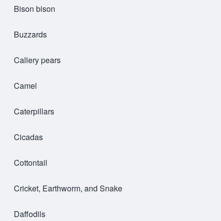
Bison bison
Buzzards
Callery pears
Camel
Caterpillars
Cicadas
Cottontail
Cricket, Earthworm, and Snake
Daffodils