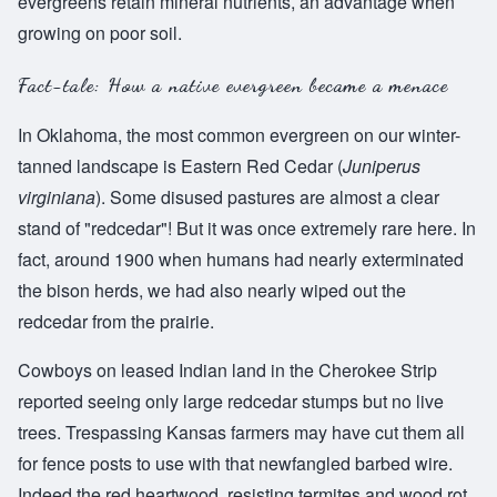
evergreens retain mineral nutrients, an advantage when
growing on poor soil.
Fact-tale: How a native evergreen became a menace
In Oklahoma, the most common evergreen on our winter-
tanned landscape is Eastern Red Cedar (
Juniperus
virginiana
). Some disused pastures are almost a clear
stand of "redcedar"! But it was once extremely rare here. In
fact, around 1900 when humans had nearly exterminated
the bison herds, we had also nearly wiped out the
redcedar from the prairie.
Cowboys on leased Indian land in the Cherokee Strip
reported seeing only large redcedar stumps but no live
trees. Trespassing Kansas farmers may have cut them all
for fence posts to use with that newfangled barbed wire.
Indeed the red heartwood, resisting termites and wood rot,