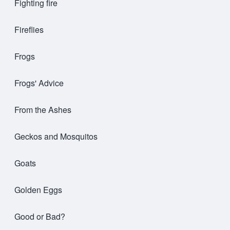
Fighting fire
Fireflies
Frogs
Frogs' Advice
From the Ashes
Geckos and Mosquitos
Goats
Golden Eggs
Good or Bad?