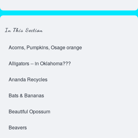
In This Section
Acorns, Pumpkins, Osage orange
Alligators -- in Oklahoma???
Ananda Recycles
Bats & Bananas
Beautiful Opossum
Beavers