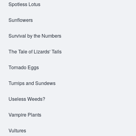
Spotless Lotus
Sunflowers
Survival by the Numbers
The Tale of Lizards' Tails
Tornado Eggs
Turnips and Sundews
Useless Weeds?
Vampire Plants
Vultures