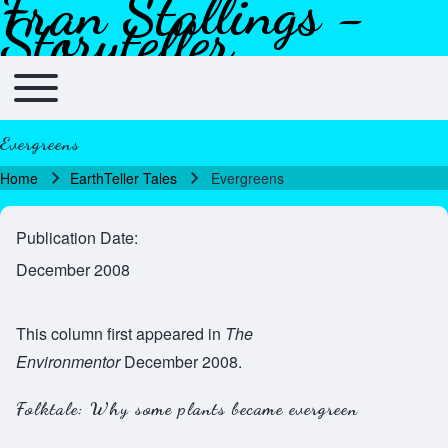
Fran Stallings -
Skip to header
Skip to main navigation
Skip to main content
Skip to footer
Storyteller
Toggle main menu
Main navigation
Evergreens
Home
EarthTeller Tales
Evergreens
Breadcrumb
Publication Date
December 2008
This column first appeared in
The
Environmentor
December 2008.
Folktale: Why some plants became evergreen