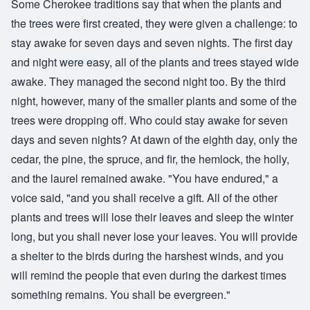
Some Cherokee traditions say that when the plants and
the trees were first created, they were given a challenge: to
stay awake for seven days and seven nights. The first day
and night were easy, all of the plants and trees stayed wide
awake. They managed the second night too. By the third
night, however, many of the smaller plants and some of the
trees were dropping off. Who could stay awake for seven
days and seven nights? At dawn of the eighth day, only the
cedar, the pine, the spruce, and fir, the hemlock, the holly,
and the laurel remained awake. "You have endured," a
voice said, "and you shall receive a gift. All of the other
plants and trees will lose their leaves and sleep the winter
long, but you shall never lose your leaves. You will provide
a shelter to the birds during the harshest winds, and you
will remind the people that even during the darkest times
something remains. You shall be evergreen."