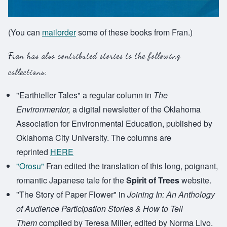
(You can
mailorder
some of these books from Fran.)
Fran has also contributed stories to the following
collections:
"Earthteller Tales" a regular column in
The
Environmentor,
a digital newsletter of the Oklahoma
Association for Environmental Education, published by
Oklahoma City University. The columns are
reprinted
HERE
"Orosu"
Fran edited the translation of this long, poignant,
romantic Japanese tale for the
Spirit of Trees
website.
"The Story of Paper Flower" in
Joining In: An Anthology
of Audience Participation Stories & How to Tell
Them
compiled by Teresa Miller, edited by Norma Livo.