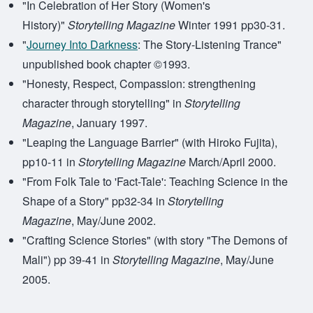
"In Celebration of Her Story (Women's
History)"
Storytelling Magazine
Winter 1991 pp30-31.
"
Journey Into Darkness
: The Story-Listening Trance"
unpublished book chapter ©1993.
"Honesty, Respect, Compassion: strengthening
character through storytelling" in
Storytelling
Magazine
, January 1997.
"Leaping the Language Barrier" (with Hiroko Fujita),
pp10-11 in
Storytelling Magazine
March/April 2000.
"From Folk Tale to 'Fact-Tale': Teaching Science in the
Shape of a Story" pp32-34 in
Storytelling
Magazine
, May/June 2002.
"Crafting Science Stories" (with story "The Demons of
Mali") pp 39-41 in
Storytelling Magazine
, May/June
2005.