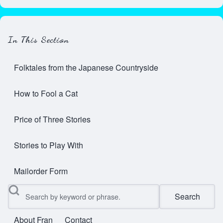
In This Section
Folktales from the Japanese Countryside
How to Fool a Cat
Price of Three Stories
Stories to Play With
Mailorder Form
Search
About Fran
Contact