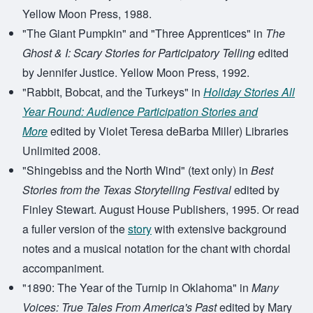
Yellow Moon Press, 1988.
"The Giant Pumpkin" and "Three Apprentices" in
The
Ghost & I: Scary Stories for Participatory Telling
edited
by Jennifer Justice. Yellow Moon Press, 1992.
"Rabbit, Bobcat, and the Turkeys" in
Holiday Stories All
Year Round: Audience Participation Stories and
More
edited by Violet Teresa deBarba Miller) Libraries
Unlimited 2008.
"Shingebiss and the North Wind" (text only) in
Best
Stories from the Texas Storytelling Festival
edited by
Finley Stewart. August House Publishers, 1995. Or read
a fuller version of the
story
with extensive background
notes and a musical notation for the chant with chordal
accompaniment.
"1890: The Year of the Turnip in Oklahoma" in
Many
Voices: True Tales From America's Past
edited by Mary