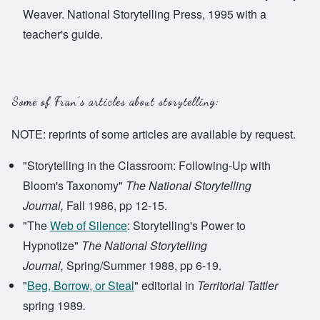
Weaver. National Storytelling Press, 1995 with a
teacher's guide.
Some of Fran's articles about storytelling:
NOTE: reprints of some articles are available by request.
"Storytelling in the Classroom: Following-Up with
Bloom's Taxonomy"
The National Storytelling
Journal,
Fall 1986, pp 12-15.
"The
Web of Silence
: Storytelling's Power to
Hypnotize"
The National Storytelling
Journal,
Spring/Summer 1988, pp 6-19.
"
Beg, Borrow, or Steal
" editorial in
Territorial Tattler
spring 1989
.