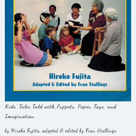
Kids' Tales Told with Puppets, Paper, Toys, and
Imagination
by Hiroko Fujita, adapted & edited by Fran Stallings