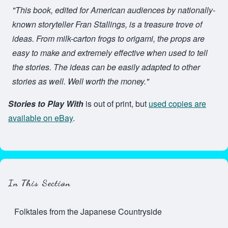
"This book, edited for American audiences by nationally-
known storyteller Fran Stallings, is a treasure trove of
ideas. From milk-carton frogs to origami, the props are
easy to make and extremely effective when used to tell
the stories. The ideas can be easily adapted to other
stories as well. Well worth the money."
Stories to Play With
is out of print, but
used copies are
available on eBay
.
In This Section
Folktales from the Japanese Countryside