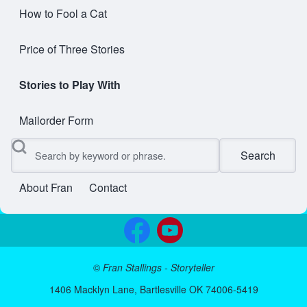
How to Fool a Cat
Price of Three Stories
Stories to Play With
Mailorder Form
Search
About Fran
Contact
User account menu
©
Fran Stallings - Storyteller
1406 Macklyn Lane, Bartlesville OK 74006-5419