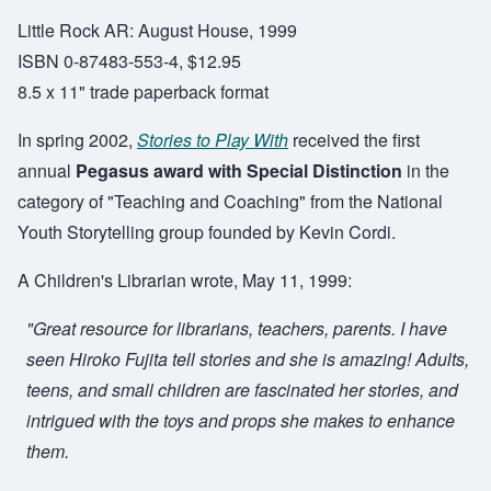
Little Rock AR: August House, 1999
ISBN 0-87483-553-4, $12.95
8.5 x 11" trade paperback format
In spring 2002,
Stories to Play With
received the first
annual
Pegasus award with Special Distinction
in the
category of "Teaching and Coaching" from the National
Youth Storytelling group founded by Kevin Cordi.
A Children's Librarian wrote, May 11, 1999:
"Great resource for librarians, teachers, parents. I have
seen Hiroko Fujita tell stories and she is amazing! Adults,
teens, and small children are fascinated her stories, and
intrigued with the toys and props she makes to enhance
them.