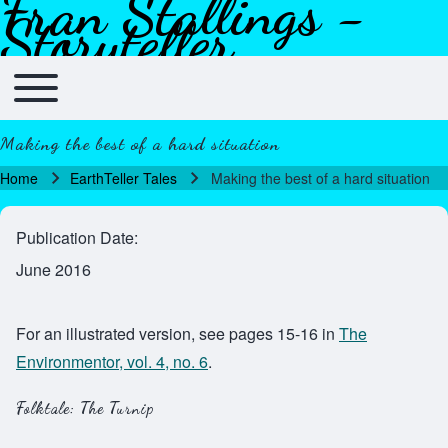
Fran Stallings -
Skip to header
Skip to main navigation
Skip to main content
Skip to footer
Storyteller
Toggle main menu
Main navigation
Making the best of a hard situation
Home
EarthTeller Tales
Making the best of a hard situation
Breadcrumb
Publication Date
June 2016
For an illustrated version, see pages 15-16 in
The
Environmentor, vol. 4, no. 6
.
Folktale: The Turnip