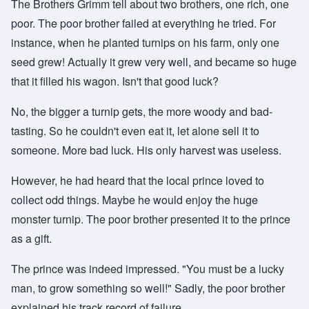
The Brothers Grimm tell about two brothers, one rich, one
poor. The poor brother failed at everything he tried. For
instance, when he planted turnips on his farm, only one
seed grew! Actually it grew very well, and became so huge
that it filled his wagon. Isn't that good luck?
No, the bigger a turnip gets, the more woody and bad-
tasting. So he couldn't even eat it, let alone sell it to
someone. More bad luck. His only harvest was useless.
However, he had heard that the local prince loved to
collect odd things. Maybe he would enjoy the huge
monster turnip. The poor brother presented it to the prince
as a gift.
The prince was indeed impressed. "You must be a lucky
man, to grow something so well!" Sadly, the poor brother
explained his track record of failure.