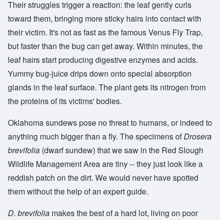
Their struggles trigger a reaction: the leaf gently curls
toward them, bringing more sticky hairs into contact with
their victim. It's not as fast as the famous Venus Fly Trap,
but faster than the bug can get away. Within minutes, the
leaf hairs start producing digestive enzymes and acids.
Yummy bug-juice drips down onto special absorption
glands in the leaf surface. The plant gets its nitrogen from
the proteins of its victims' bodies.
Oklahoma sundews pose no threat to humans, or indeed to
anything much bigger than a fly. The specimens of
Drosera
brevifolia
(dwarf sundew) that we saw in the Red Slough
Wildlife Management Area are tiny -- they just look like a
reddish patch on the dirt. We would never have spotted
them without the help of an expert guide.
D. brevifolia
makes the best of a hard lot, living on poor