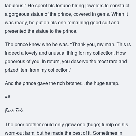
fabulous!" He spent his fortune hiring jewelers to construct
a gorgeous statue of the prince, covered in gems. When it
was ready, he put on his one remaining good suit and
presented the statue to the prince.
The prince knew who he was. "Thank you, my man. This is
indeed a lovely and unusual thing for my collection. How
generous of you. In return, you deserve the most rare and
prized item from my collection."
And the prince gave the rich brother... the huge turnip.
##
Fact Tale
The poor brother could only grow one (huge) turnip on his
worn-out farm, but he made the best of it. Sometimes in