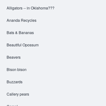
Alligators -- in Oklahoma???
Ananda Recycles
Bats & Bananas
Beautiful Opossum
Beavers
Bison bison
Buzzards
Callery pears