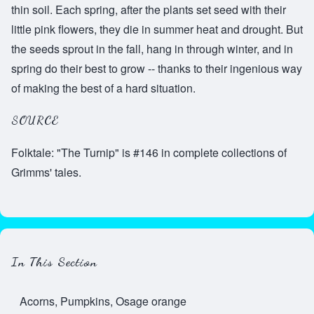
thin soil. Each spring, after the plants set seed with their
little pink flowers, they die in summer heat and drought. But
the seeds sprout in the fall, hang in through winter, and in
spring do their best to grow -- thanks to their ingenious way
of making the best of a hard situation.
SOURCE
Folktale: "The Turnip" is #146 in complete collections of
Grimms' tales.
In This Section
Acorns, Pumpkins, Osage orange