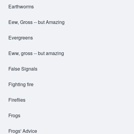
Earthworms
Eew, Gross -- but Amazing
Evergreens
Eww, gross -- but amazing
False Signals
Fighting fire
Fireflies
Frogs
Frogs' Advice