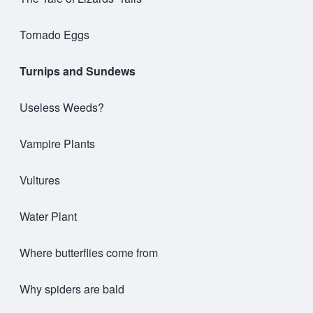
Tornado Eggs
Turnips and Sundews
Useless Weeds?
Vampire Plants
Vultures
Water Plant
Where butterflies come from
Why spiders are bald