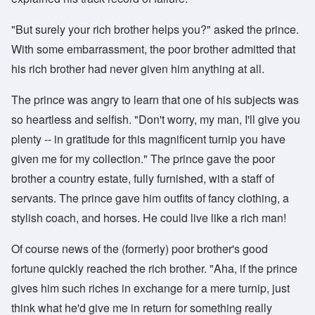
"But surely your rich brother helps you?" asked the prince.
With some embarrassment, the poor brother admitted that
his rich brother had never given him anything at all.
The prince was angry to learn that one of his subjects was
so heartless and selfish. "Don't worry, my man, I'll give you
plenty -- in gratitude for this magnificent turnip you have
given me for my collection." The prince gave the poor
brother a country estate, fully furnished, with a staff of
servants. The prince gave him outfits of fancy clothing, a
stylish coach, and horses. He could live like a rich man!
Of course news of the (formerly) poor brother's good
fortune quickly reached the rich brother. "Aha, if the prince
gives him such riches in exchange for a mere turnip, just
think what he'd give me in return for something really