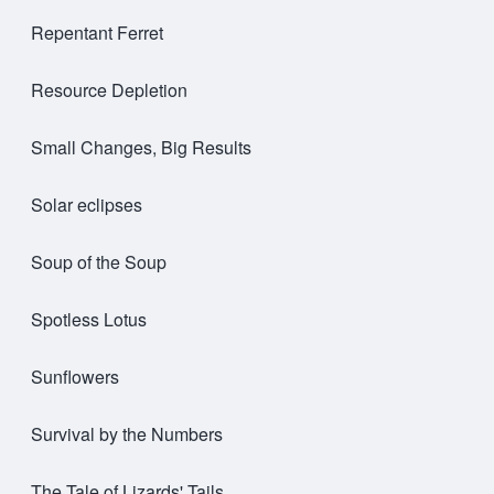
Repentant Ferret
Resource Depletion
Small Changes, Big Results
Solar eclipses
Soup of the Soup
Spotless Lotus
Sunflowers
Survival by the Numbers
The Tale of Lizards' Tails