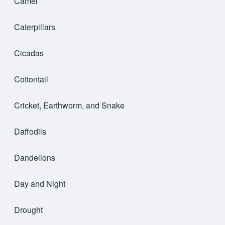
Camel
Caterpillars
Cicadas
Cottontail
Cricket, Earthworm, and Snake
Daffodils
Dandelions
Day and Night
Drought