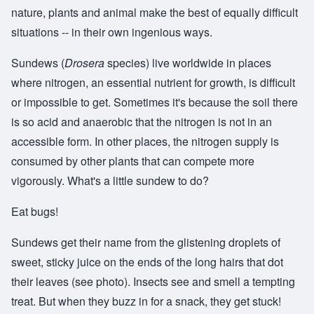
nature, plants and animal make the best of equally difficult
situations -- in their own ingenious ways.
Sundews (
Drosera
species) live worldwide in places
where nitrogen, an essential nutrient for growth, is difficult
or impossible to get. Sometimes it's because the soil there
is so acid and anaerobic that the nitrogen is not in an
accessible form. In other places, the nitrogen supply is
consumed by other plants that can compete more
vigorously. What's a little sundew to do?
Eat bugs!
Sundews get their name from the glistening droplets of
sweet, sticky juice on the ends of the long hairs that dot
their leaves (see photo). Insects see and smell a tempting
treat. But when they buzz in for a snack, they get stuck!