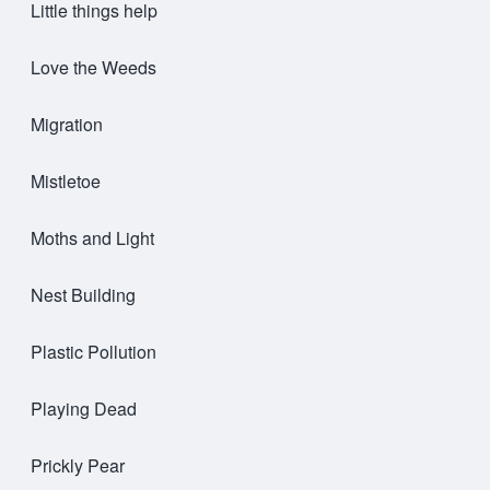
Little things help
Love the Weeds
Migration
Mistletoe
Moths and Light
Nest Building
Plastic Pollution
Playing Dead
Prickly Pear