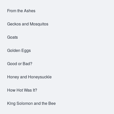
From the Ashes
Geckos and Mosquitos
Goats
Golden Eggs
Good or Bad?
Honey and Honeysuckle
How Hot Was It?
King Solomon and the Bee