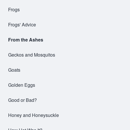
Frogs
Frogs' Advice
From the Ashes
Geckos and Mosquitos
Goats
Golden Eggs
Good or Bad?
Honey and Honeysuckle