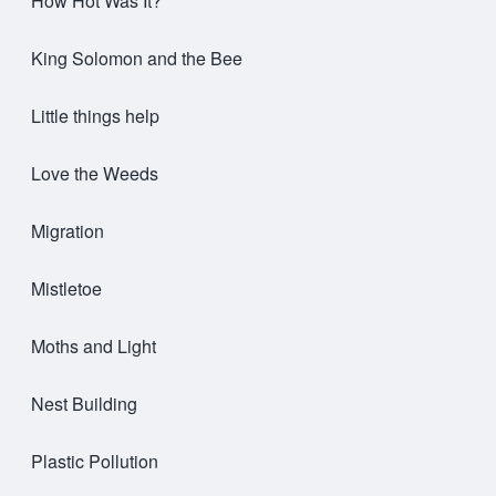
How Hot Was It?
King Solomon and the Bee
Little things help
Love the Weeds
Migration
Mistletoe
Moths and Light
Nest Building
Plastic Pollution