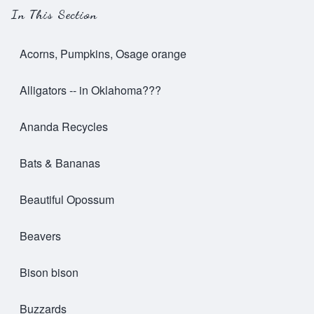
In This Section
Acorns, Pumpkins, Osage orange
Alligators -- in Oklahoma???
Ananda Recycles
Bats & Bananas
Beautiful Opossum
Beavers
Bison bison
Buzzards