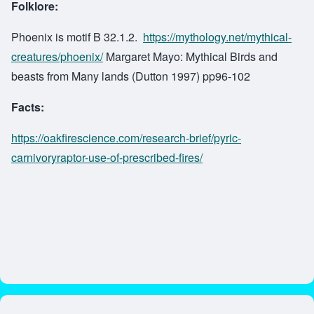
Folklore:
Phoenix is motif B 32.1.2.
https://mythology.net/mythical-
creatures/phoenix/
Margaret Mayo: Mythical Birds and
beasts from Many lands (Dutton 1997) pp96-102
Facts:
https://oakfirescience.com/research-brief/pyric-
carnivoryraptor-use-of-prescribed-fires/