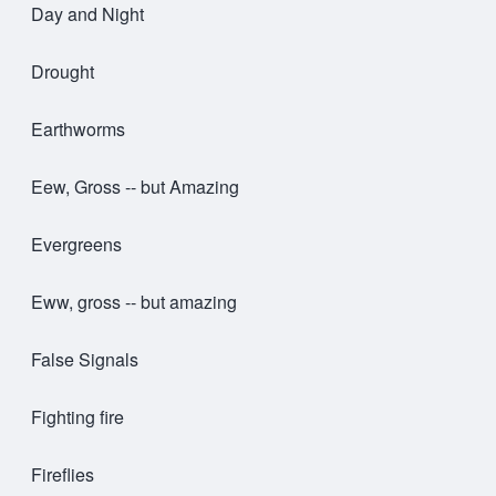
Day and Night
Drought
Earthworms
Eew, Gross -- but Amazing
Evergreens
Eww, gross -- but amazing
False Signals
Fighting fire
Fireflies