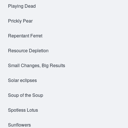
Playing Dead
Prickly Pear
Repentant Ferret
Resource Depletion
Small Changes, Big Results
Solar eclipses
Soup of the Soup
Spotless Lotus
Sunflowers