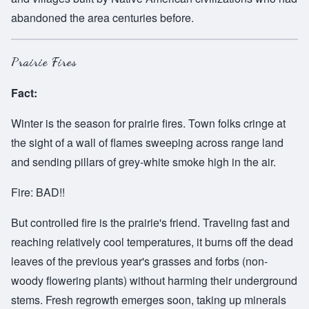
abandoned the area centuries before.
Prairie Fires
Fact:
Winter is the season for prairie fires. Town folks cringe at
the sight of a wall of flames sweeping across range land
and sending pillars of grey-white smoke high in the air.
Fire: BAD!!
But controlled fire is the prairie's friend. Traveling fast and
reaching relatively cool temperatures, it burns off the dead
leaves of the previous year's grasses and forbs (non-
woody flowering plants) without harming their underground
stems. Fresh regrowth emerges soon, taking up minerals