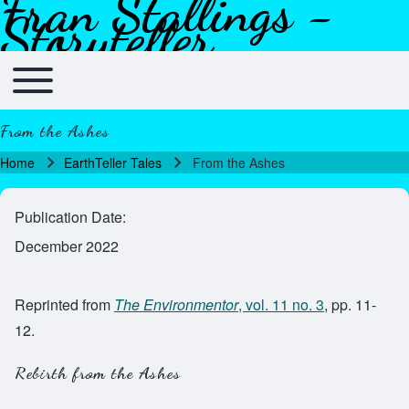
Fran Stallings -
Skip to header
Skip to main navigation
Skip to main content
Skip to footer
Storyteller
Toggle main menu
Main navigation
From the Ashes
Home
EarthTeller Tales
From the Ashes
Breadcrumb
Publication Date
December 2022
Reprinted from
The Environmentor
, vol. 11 no. 3
, pp. 11-
12.
Rebirth from the Ashes