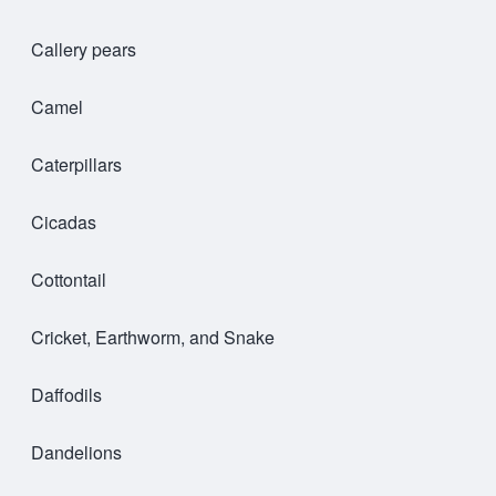
Callery pears
Camel
Caterpillars
Cicadas
Cottontail
Cricket, Earthworm, and Snake
Daffodils
Dandelions