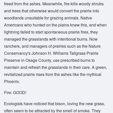
freed from the ashes. Meanwhile, fire kills woody shrubs
and trees that otherwise would convert the prairie into
woodlands unsuitable for grazing animals. Native
Americans who hunted on the plains knew this, and when
lightning failed to start spontaneous prairie fires, they
managed the grasslands with intentional burns. Now
ranchers, and managers of prairies such as the Nature
Conservancy's Johnson H. Williams Tallgrass Prairie
Preserve in Osage County, use prescribed burns to
maintain and refresh the grasslands in their care. A green,
revitalized prairie rises from the ashes like the mythical
Phoenix.
Fire: GOOD!
Ecologists have noticed that bison, loving the new grass,
often seem to be attracted by the smell of smoke. They