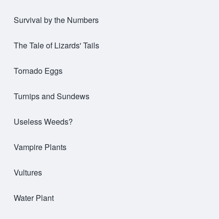
Survival by the Numbers
The Tale of Lizards' Tails
Tornado Eggs
Turnips and Sundews
Useless Weeds?
Vampire Plants
Vultures
Water Plant