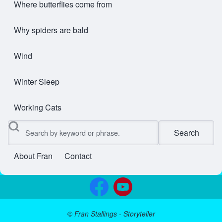
Where butterflies come from
Why spiders are bald
Wind
Winter Sleep
Working Cats
Search
About Fran
Contact
User account menu
©
Fran Stallings - Storyteller