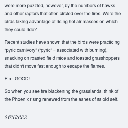
were more puzzled, however, by the numbers of hawks
and other raptors that often circled over the fires. Were the
birds taking advantage of rising hot air masses on which
they could ride?
Recent studies have shown that the birds were practicing
“pyric carnivory” (“pyric” = associated with burning),
snacking on roasted field mice and toasted grasshoppers
that didn't move fast enough to escape the flames.
Fire: GOOD!
So when you see fire blackening the grasslands, think of
the Phoenix rising renewed from the ashes of its old self.
SOURCES