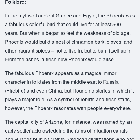
Folklore:
In the myths of ancient Greece and Egypt, the Phoenix was
a fabulous colorful bird that could live for at least 500
years. But when it began to feel the weakness of old age,
Phoenix would build a nest of cinnamon bark, cloves, and
other fragrant spices – not to live in, but to burn itself up in!
From the ashes, a fresh new Phoenix would arise.
The fabulous Phoenix appears as a magical minor
character in folktales from the middle east to Russia
(Firebird) and even China, but I found no stories in which it
plays a major role. As a symbol of rebirth and fresh starts,
however, the Phoenix resonates with people everywhere.
The capital city of Arizona, for instance, was named by an
early settler acknowledging the ruins of irrigation canals
and villages built by Native American civilizations who had