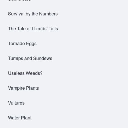
Survival by the Numbers
The Tale of Lizards' Tails
Tornado Eggs
Turnips and Sundews
Useless Weeds?
Vampire Plants
Vultures
Water Plant