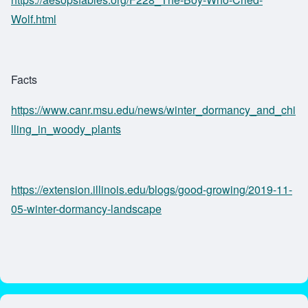
Wolf.html
Facts
https://www.canr.msu.edu/news/winter_dormancy_and_chi
lling_in_woody_plants
https://extension.illinois.edu/blogs/good-growing/2019-11-
05-winter-dormancy-landscape