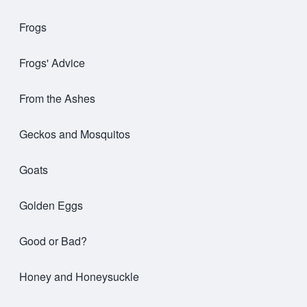
Frogs
Frogs' Advice
From the Ashes
Geckos and Mosquitos
Goats
Golden Eggs
Good or Bad?
Honey and Honeysuckle