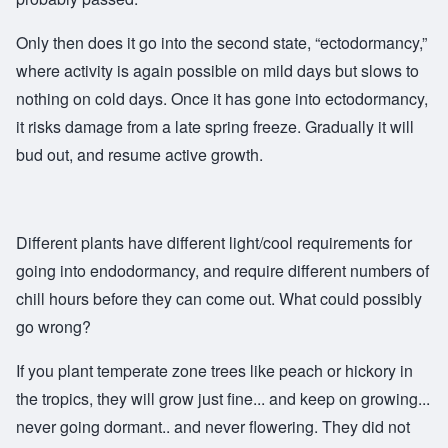
Only then does it go into the second state, “ectodormancy,”
where activity is again possible on mild days but slows to
nothing on cold days. Once it has gone into ectodormancy,
it risks damage from a late spring freeze. Gradually it will
bud out, and resume active growth.
Different plants have different light/cool requirements for
going into endodormancy, and require different numbers of
chill hours before they can come out. What could possibly
go wrong?
If you plant temperate zone trees like peach or hickory in
the tropics, they will grow just fine... and keep on growing...
never going dormant.. and never flowering. They did not