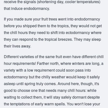
receive the signals (shortening day, cooler temperatures)
that induce endodormancy.
If you made sure your fruit trees went into endodormancy
before you shipped them to the tropics, they would not get
the chill hours they need to shift into ectodormancy where
they can respond to the tropical breezes. They may sleep
their lives away.
Different varieties of the same fruit even have different chill
hour requirements! Farther north, where winters are long, a
variety with a low requirement could soon pass into
ectodormancy but the chilly weather would keep it safely
asleep until spring truly comes. Around here, though, it's
good to choose one that needs many chill hours: while
waiting to collect them, it will stay safely dormant despite
the temptations of early warm spells. You won't lose your