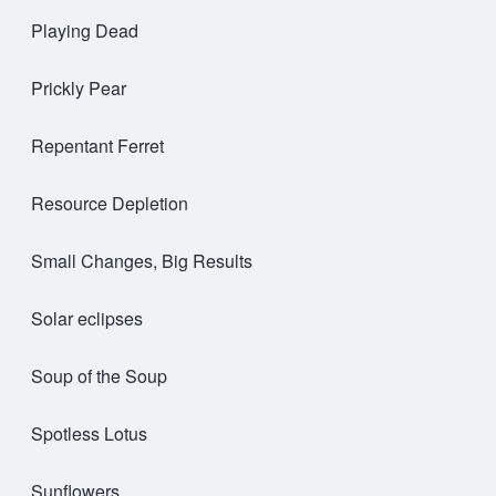
Playing Dead
Prickly Pear
Repentant Ferret
Resource Depletion
Small Changes, Big Results
Solar eclipses
Soup of the Soup
Spotless Lotus
Sunflowers