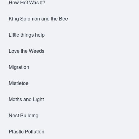
How Hot Was It?
King Solomon and the Bee
Little things help
Love the Weeds
Migration
Mistletoe
Moths and Light
Nest Building
Plastic Pollution