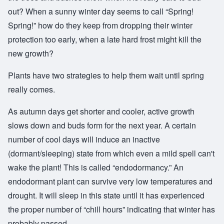
out? When a sunny winter day seems to call “Spring!
Spring!” how do they keep from dropping their winter
protection too early, when a late hard frost might kill the
new growth?
Plants have two strategies to help them wait until spring
really comes.
As autumn days get shorter and cooler, active growth
slows down and buds form for the next year. A certain
number of cool days will induce an inactive
(dormant/sleeping) state from which even a mild spell can't
wake the plant! This is called “endodormancy.” An
endodormant plant can survive very low temperatures and
drought. It will sleep in this state until it has experienced
the proper number of “chill hours” indicating that winter has
probably passed.