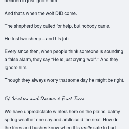
decided to just ignore him.
And that's when the wolf DID come.
The shepherd boy called for help, but nobody came.
He lost two sheep – and his job.
Every since then, when people think someone is sounding
a false alarm, they say “He is just crying 'wolf.'” And they
ignore him.
Though they always worry that some day he might be right.
Of Wolves and Dormant Fruit Trees
We have unpredictable winters here on the plains, balmy
spring weather one day and arctic cold the next. How do
the trees and bushes know when it is
really
safe to bud