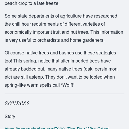
peach crop to a late freeze.
Some state departments of agriculture have researched
the chill hour requirements of different varieties of
economically important fruit and nut trees. This information
is very useful to orchardists and home gardeners.
Of course native trees and bushes use these strategies
too! This spring, notice that after imported trees have
already budded out, many native trees (oak, persimmon,
etc) are still asleep. They don't want to be fooled when
spring-like warm spells call “Wolf!”
SOURCES
Story
https://aesopsfables.org/F228_The-Boy-Who-Cried-