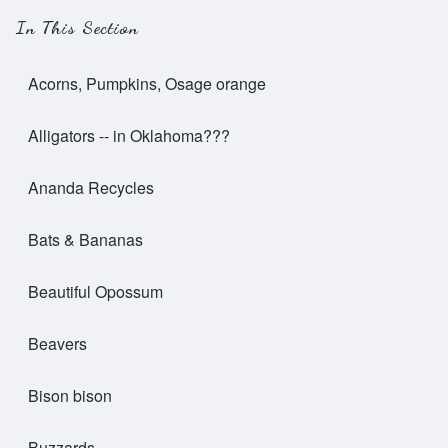
In This Section
Acorns, Pumpkins, Osage orange
Alligators -- in Oklahoma???
Ananda Recycles
Bats & Bananas
Beautiful Opossum
Beavers
Bison bison
Buzzards