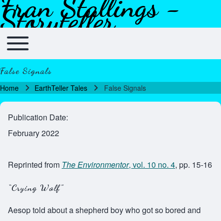
Fran Stallings -
Skip to header
Skip to main navigation
Skip to main content
Skip to footer
Storyteller
Toggle main menu
Main navigation
False Signals
Home
EarthTeller Tales
False Signals
Breadcrumb
Publication Date
February 2022
Reprinted from
The Environmentor
, vol. 10 no. 4
, pp. 15-16
“Crying Wolf”
Aesop told about a shepherd boy who got so bored and