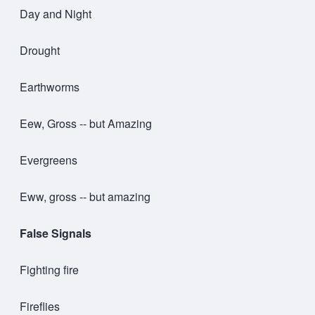
Day and Night
Drought
Earthworms
Eew, Gross -- but Amazing
Evergreens
Eww, gross -- but amazing
False Signals
Fighting fire
Fireflies