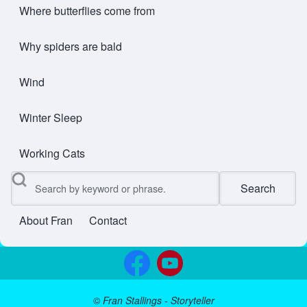
Where butterflies come from
Why spiders are bald
Wind
Winter Sleep
Working Cats
Search
About Fran
Contact
User account menu
©
Fran Stallings - Storyteller