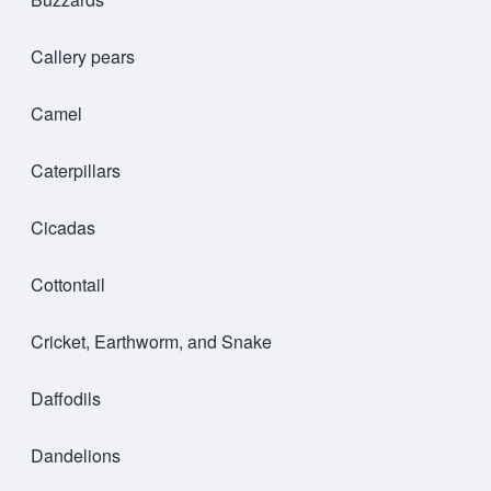
Callery pears
Camel
Caterpillars
Cicadas
Cottontail
Cricket, Earthworm, and Snake
Daffodils
Dandelions