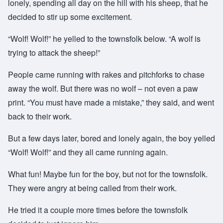
lonely, spending all day on the hill with his sheep, that he
decided to stir up some excitement.
“Wolf! Wolf!” he yelled to the townsfolk below. “A wolf is
trying to attack the sheep!”
People came running with rakes and pitchforks to chase
away the wolf. But there was no wolf – not even a paw
print. “You must have made a mistake,” they said, and went
back to their work.
But a few days later, bored and lonely again, the boy yelled
“Wolf! Wolf!” and they all came running again.
What fun! Maybe fun for the boy, but not for the townsfolk.
They were angry at being called from their work.
He tried it a couple more times before the townsfolk