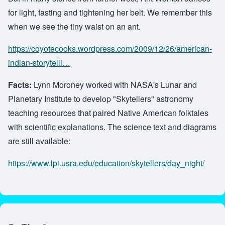
for light, fasting and tightening her belt. We remember this
when we see the tiny waist on an ant.
https://coyotecooks.wordpress.com/2009/12/26/american-
indian-storytelli…
Facts:
Lynn Moroney worked with NASA's Lunar and
Planetary Institute to develop "Skytellers" astronomy
teaching resources that paired Native American folktales
with scientific explanations. The science text and diagrams
are still available:
https://www.lpi.usra.edu/education/skytellers/day_night/