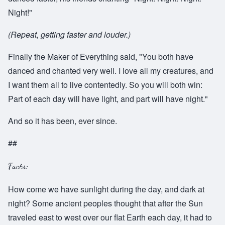
Night!"
(Repeat, getting faster and louder.)
Finally the Maker of Everything said, "You both have
danced and chanted very well. I love all my creatures, and
I want them all to live contentedly. So you will both win:
Part of each day will have light, and part will have night."
And so it has been, ever since.
##
Facts:
How come we have sunlight during the day, and dark at
night? Some ancient peoples thought that after the Sun
traveled east to west over our flat Earth each day, it had to