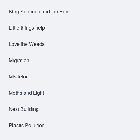
King Solomon and the Bee
Little things help
Love the Weeds
Migration
Mistletoe
Moths and Light
Nest Building
Plastic Pollution