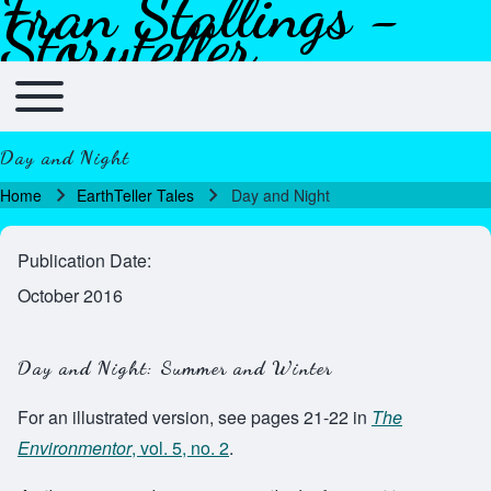
Fran Stallings -
Skip to header
Skip to main navigation
Skip to main content
Skip to footer
Storyteller
Toggle main menu
Main navigation
Day and Night
Home
EarthTeller Tales
Day and Night
Breadcrumb
Publication Date
October 2016
Day and Night: Summer and Winter
For an illustrated version, see pages 21-22 in
The
Environmentor
, vol. 5, no. 2
.