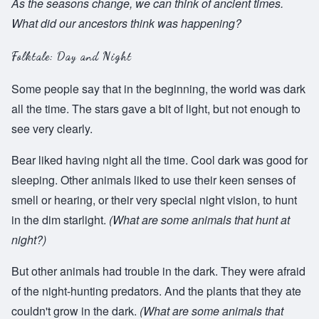
As the seasons change, we can think of ancient times.
What did our ancestors think was happening?
Folktale: Day and Night
Some people say that in the beginning, the world was dark
all the time. The stars gave a bit of light, but not enough to
see very clearly.
Bear liked having night all the time. Cool dark was good for
sleeping. Other animals liked to use their keen senses of
smell or hearing, or their very special night vision, to hunt
in the dim starlight.
(What are some animals that hunt at
night?)
But other animals had trouble in the dark. They were afraid
of the night-hunting predators. And the plants that they ate
couldn't grow in the dark.
(What are some animals that