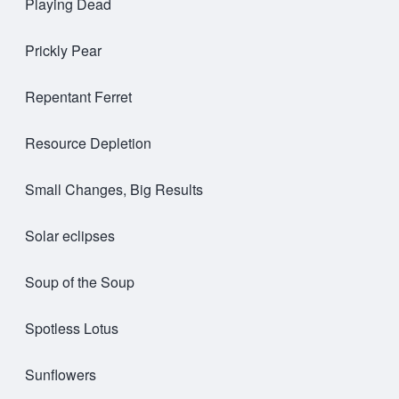
Playing Dead
Prickly Pear
Repentant Ferret
Resource Depletion
Small Changes, Big Results
Solar eclipses
Soup of the Soup
Spotless Lotus
Sunflowers