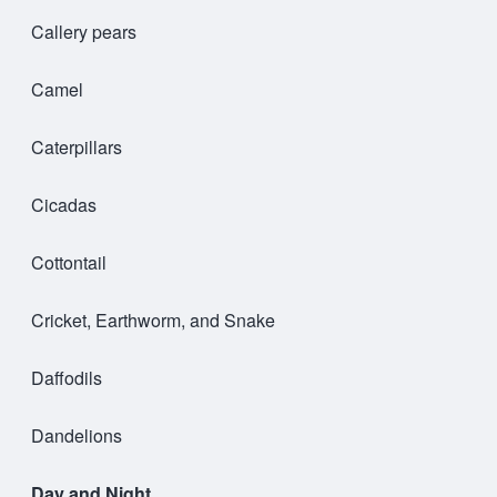
Callery pears
Camel
Caterpillars
Cicadas
Cottontail
Cricket, Earthworm, and Snake
Daffodils
Dandelions
Day and Night