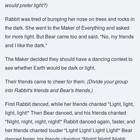
would prefer light?)
Rabbit was tired of bumping her nose on trees and rocks in
the dark. She went to the Maker of Everything and asked
for more light. But Bear came too and said, "No, my friends
and I like the dark."
The Maker decided they should have a dancing contest to
see whether Earth would be dark or light.
Their friends came to cheer for them.
(Divide your group
into Rabbit's friends and Bear's friends.)
First Rabbit danced, while her friends chanted "Light, light,
light, light!" Then Bear danced, and his friends chanted
"Night, night, night, night!" Rabbit danced again, faster, and
her friends chanted louder "Light! Light! Light! Light!" Bear
danced faster, his friends chanting "Night! Night! Night!