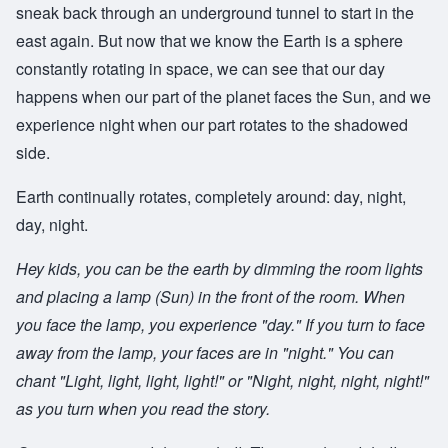
sneak back through an underground tunnel to start in the
east again. But now that we know the Earth is a sphere
constantly rotating in space, we can see that our day
happens when our part of the planet faces the Sun, and we
experience night when our part rotates to the shadowed
side.
Earth continually rotates, completely around: day, night,
day, night.
Hey kids, you can be the earth by dimming the room lights
and placing a lamp (Sun) in the front of the room. When
you face the lamp, you experience "day." If you turn to face
away from the lamp, your faces are in "night." You can
chant "Light, light, light, light!" or "Night, night, night, night!"
as you turn when you read the story.