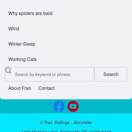
Why spiders are bald
Wind
Winter Sleep
Working Cats
Search
About Fran
Contact
User account menu
©
Fran Stallings - Storyteller
1406 Macklyn Lane, Bartlesville OK 74006-5419