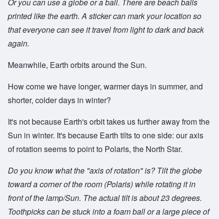
Or you can use a globe or a ball. There are beach balls
printed like the earth. A sticker can mark your location so
that everyone can see it travel from light to dark and back
again.
Meanwhile, Earth orbits around the Sun.
How come we have longer, warmer days in summer, and
shorter, colder days in winter?
It's not because Earth's orbit takes us further away from the
Sun in winter. It's because Earth tilts to one side: our axis
of rotation seems to point to Polaris, the North Star.
Do you know what the "axis of rotation" is? Tilt the globe
toward a corner of the room (Polaris) while rotating it in
front of the lamp/Sun. The actual tilt is about 23 degrees.
Toothpicks can be stuck into a foam ball or a large piece of