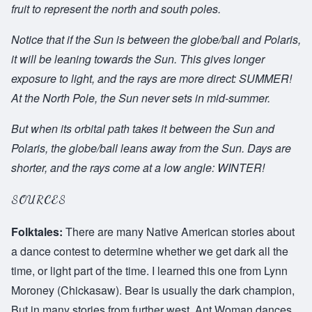
fruit to represent the north and south poles.
Notice that if the Sun is between the globe/ball and Polaris,
it will be leaning towards the Sun. This gives longer
exposure to light, and the rays are more direct: SUMMER!
At the North Pole, the Sun never sets in mid-summer.
But when its orbital path takes it between the Sun and
Polaris, the globe/ball leans away from the Sun. Days are
shorter, and the rays come at a low angle: WINTER!
SOURCES
Folktales:
There are many Native American stories about
a dance contest to determine whether we get dark all the
time, or light part of the time. I learned this one from Lynn
Moroney (Chickasaw). Bear is usually the dark champion,
But in many stories from further west, Ant Woman dances