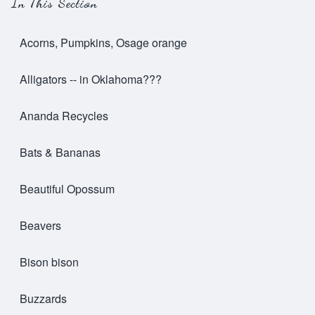
In This Section
Acorns, Pumpkins, Osage orange
Alligators -- in Oklahoma???
Ananda Recycles
Bats & Bananas
Beautiful Opossum
Beavers
Bison bison
Buzzards