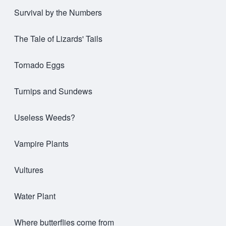
Survival by the Numbers
The Tale of Lizards' Tails
Tornado Eggs
Turnips and Sundews
Useless Weeds?
Vampire Plants
Vultures
Water Plant
Where butterflies come from