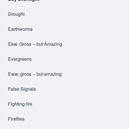
Drought
Earthworms
Eew, Gross -- but Amazing
Evergreens
Eww, gross -- but amazing
False Signals
Fighting fire
Fireflies