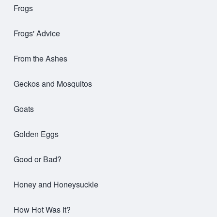
Frogs
Frogs' Advice
From the Ashes
Geckos and Mosquitos
Goats
Golden Eggs
Good or Bad?
Honey and Honeysuckle
How Hot Was It?