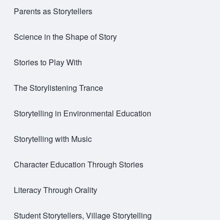
Parents as Storytellers
Science in the Shape of Story
Stories to Play With
The Storylistening Trance
Storytelling in Environmental Education
Storytelling with Music
Character Education Through Stories
Literacy Through Orality
Student Storytellers, Village Storytelling