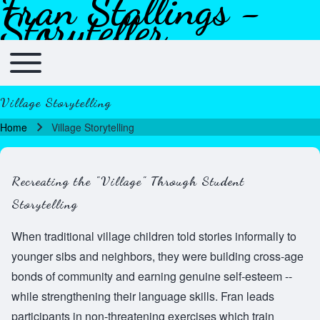
Fran Stallings -
Skip to header
Skip to main navigation
Skip to main content
Skip to footer
Storyteller
Toggle main menu
Main navigation
Village Storytelling
Home
Village Storytelling
Breadcrumb
Recreating the "Village" Through Student
Storytelling
When traditional village children told stories informally to
younger sibs and neighbors, they were building cross-age
bonds of community and earning genuine self-esteem --
while strengthening their language skills. Fran leads
participants in non-threatening exercises which train