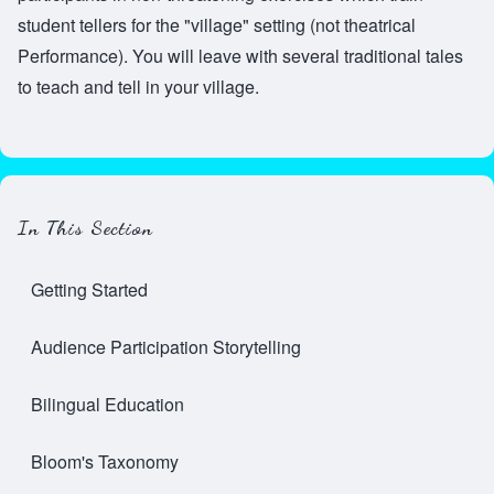
student tellers for the "village" setting (not theatrical
Performance). You will leave with several traditional tales
to teach and tell in your village.
In This Section
Getting Started
Audience Participation Storytelling
Bilingual Education
Bloom's Taxonomy